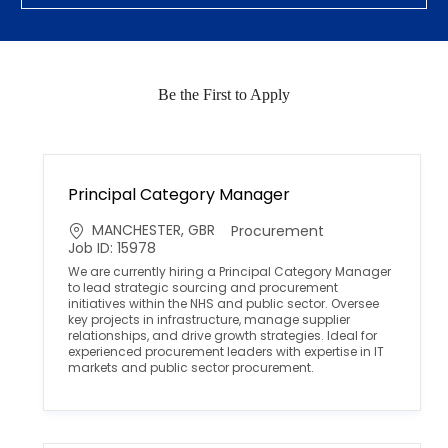
Be the First to Apply
Principal Category Manager
L
C
MANCHESTER, GBR
Procurement
o
a
Job ID: 15978
c
t
We are currently hiring a Principal Category Manager
a
e
to lead strategic sourcing and procurement
t
g
initiatives within the NHS and public sector. Oversee
i
o
key projects in infrastructure, manage supplier
o
r
relationships, and drive growth strategies. Ideal for
n
y
experienced procurement leaders with expertise in IT
markets and public sector procurement.