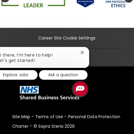
Career Site Cookie Settings
Close
i there, I'm here to help!
Personal Information
chatbot
et's get started!
notification
Explore Jobs
Ask a question
-
-
Site Map
Terms of Use
Personal Data Protection
-
Charter
© Sopra Steria 2026