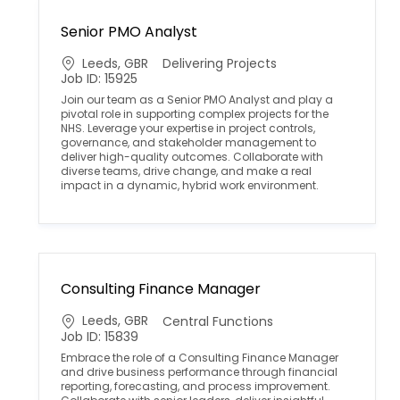
Senior PMO Analyst
L
C
Leeds, GBR
Delivering Projects
o
a
Job ID: 15925
c
t
Join our team as a Senior PMO Analyst and play a
a
e
pivotal role in supporting complex projects for the
t
g
NHS. Leverage your expertise in project controls,
i
o
governance, and stakeholder management to
o
r
deliver high-quality outcomes. Collaborate with
n
y
diverse teams, drive change, and make a real
impact in a dynamic, hybrid work environment.
Consulting Finance Manager
L
C
Leeds, GBR
Central Functions
o
a
Job ID: 15839
c
t
Embrace the role of a Consulting Finance Manager
a
e
and drive business performance through financial
t
g
reporting, forecasting, and process improvement.
i
o