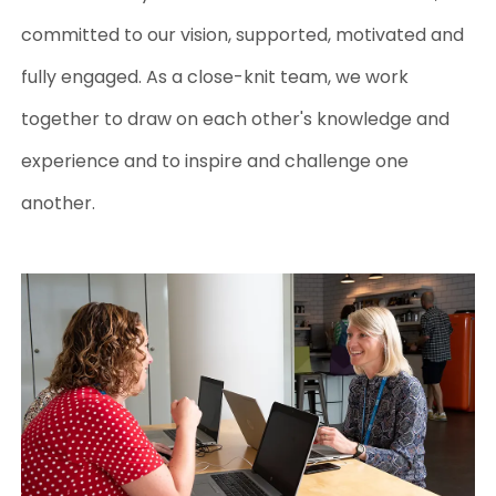
committed to our vision, supported, motivated and
fully engaged.
As a close-knit team, we work
together to draw on each other's knowledge and
experience and to inspire and challenge one
another.