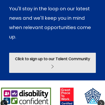
You'll stay in the loop on our latest
news and we'll keep you in mind
when relevant opportunities come
up.​​​​
Click to sign up to our Talent Community