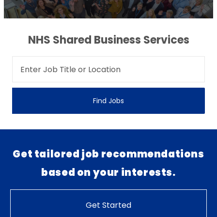
NHS Shared Business Services
Find Jobs
Get tailored job recommendations
based on your interests.
Get Started