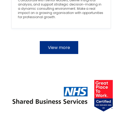
Collaborate with senior leaders, deliver insightful
o
r
analysis, and support strategic decision-making in
n
y
a dynamic consulting environment. Make a real
impact on a growing organisation with opportunities
for professional growth.
View more