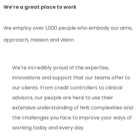
We’re a great place to work
We employ over 1,000 people who embody our aims,
approach, mission and vision.
We're incredibly proud of the expertise,
innovations and support that our teams offer to
our clients. From credit controllers to clinical
advisors, our people are here to use their
extensive understanding of NHS complexities and
the challenges you face to improve your ways of
working today and every day.