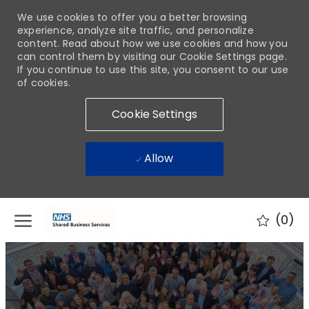
We use cookies to offer you a better browsing
experience, analyze site traffic, and personalize
content. Read about how we use cookies and how you
can control them by visiting our Cookie Settings page.
If you continue to use this site, you consent to our use
of cookies.
Cookie Settings
Allow
Skip to main content
(0)
-