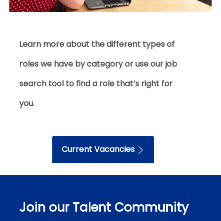
Learn more about the different types of
roles we have by category
or use our job
search tool
to find a role that’s right for
you.
Current Vacancies
Join our Talent Community