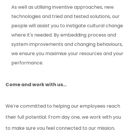
As well as utilising inventive approaches, new
technologies and tried and tested solutions, our
people will assist you to instigate cultural change
where it's needed. By embedding process and
system improvements and changing behaviours,
we ensure you maximise your resources and your
performance.
Come and work with us...
We're committed to helping our employees reach
their full potential.
From day one, we work with you
to make sure you feel connected to our mission,