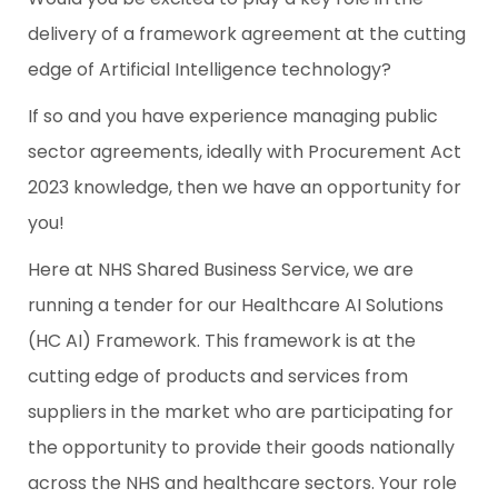
delivery of a framework agreement at the cutting
edge of Artificial Intelligence technology?
If so and you have experience managing public
sector agreements, ideally with Procurement Act
2023 knowledge, then we have an opportunity for
you!
Here at NHS Shared Business Service, we are
running a tender for our Healthcare AI Solutions
(HC AI) Framework. This framework is at the
cutting edge of products and services from
suppliers in the market who are participating for
the opportunity to provide their goods nationally
across the NHS and healthcare sectors. Your role