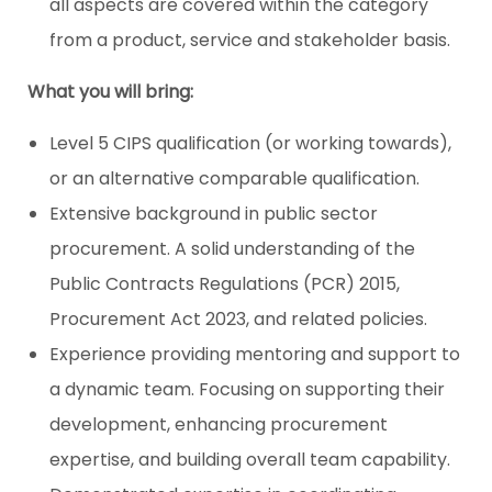
all aspects are covered within the category
from a product, service and stakeholder basis.
What you will bring:
Level 5 CIPS qualification (or working towards),
or an alternative comparable qualification.
Extensive background in public sector
procurement. A solid understanding of the
Public Contracts Regulations (PCR) 2015,
Procurement Act 2023, and related policies.
Experience providing mentoring and support to
a dynamic team. Focusing on supporting their
development, enhancing procurement
expertise, and building overall team capability.