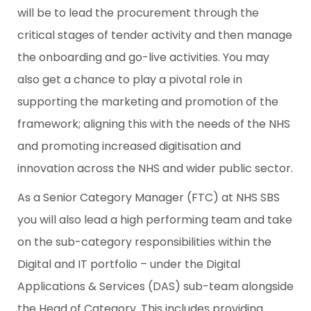
will be to lead the procurement through the
critical stages of tender activity and then manage
the onboarding and go-live activities. You may
also get a chance to play a pivotal role in
supporting the marketing and promotion of the
framework; aligning this with the needs of the NHS
and promoting increased digitisation and
innovation across the NHS and wider public sector.
As a Senior Category Manager (FTC) at NHS SBS
you will also lead a high performing team and take
on the sub-category responsibilities within the
Digital and IT portfolio – under the Digital
Applications & Services (DAS) sub-team alongside
the Head of Category. This includes providing