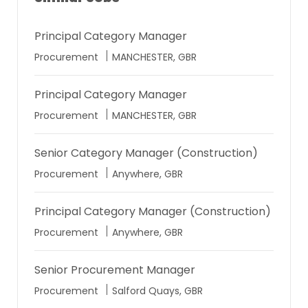
Principal Category Manager
Location
Procurement
MANCHESTER, GBR
Principal Category Manager
Location
Procurement
MANCHESTER, GBR
Senior Category Manager (Construction)
Location
Procurement
Anywhere, GBR
Principal Category Manager (Construction)
Location
Procurement
Anywhere, GBR
Senior Procurement Manager
Location
Procurement
Salford Quays, GBR