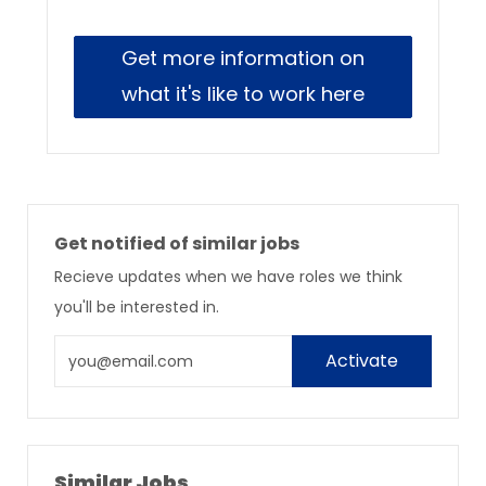
Get more information on
what it's like to work here
Get notified of similar jobs
Recieve updates when we have roles we think
you'll be interested in.
Enter
Activate
Email
address
Similar Jobs