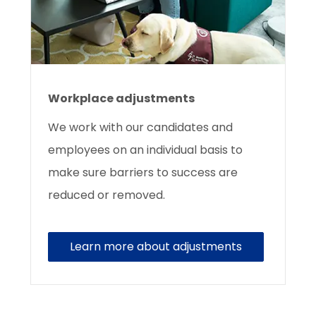
Workplace adjustments
We work with our candidates and
employees on an individual basis to
make sure barriers to success are
reduced or removed.
Learn more about adjustments