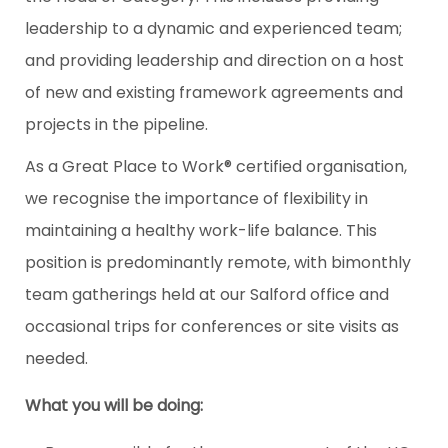
leadership to a dynamic and experienced team;
and providing leadership and direction on a host
of new and existing framework agreements and
projects in the pipeline.
As a Great Place to Work® certified organisation,
we recognise the importance of flexibility in
maintaining a healthy work-life balance. This
position is predominantly remote, with bimonthly
team gatherings held at our Salford office and
occasional trips for conferences or site visits as
needed.
What you will be doing: