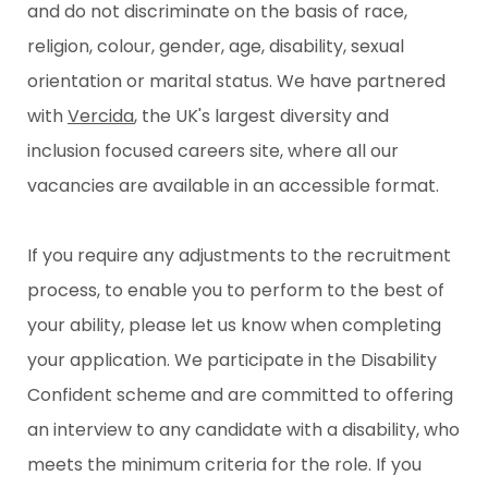
and do not discriminate on the basis of race,
religion, colour, gender, age, disability, sexual
orientation or marital status. We have partnered
with
Vercida
, the UK's largest diversity and
inclusion focused careers site, where all our
vacancies are available in an accessible format.
If you require any adjustments to the recruitment
process, to enable you to perform to the best of
your ability, please let us know when completing
your application. We participate in the Disability
Confident scheme and are committed to offering
an interview to any candidate with a disability, who
meets the minimum criteria for the role. If you