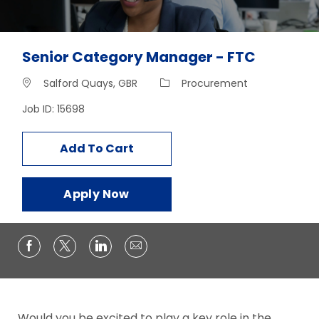
Senior Category Manager - FTC
Location
Category
Salford Quays, GBR
Procurement
Job ID: 15698
Add To Cart
Apply Now
Would you be excited to play a key role in the