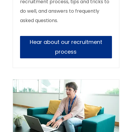
recruitment process, tips and tricks to
do well, and answers to frequently
asked questions.
Hear about our recruitment
process