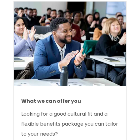
What we can offer you
Looking for a good cultural fit and a
flexible benefits package you can tailor
to your needs?