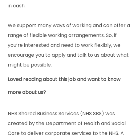
in cash.
We support many ways of working and can offer a
range of flexible working arrangements. So, if
you’re interested and need to work flexibly, we
encourage you to apply and talk to us about what
might be possible.
Loved reading about this job and want to know
more about us?
NHS Shared Business Services (NHS SBS) was
created by the Department of Health and Social
Care to deliver corporate services to the NHS. A