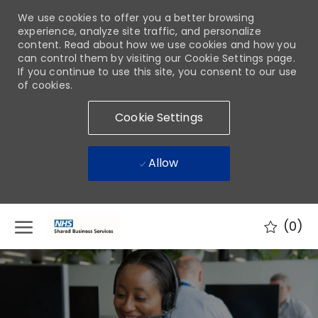
We use cookies to offer you a better browsing
experience, analyze site traffic, and personalize
content. Read about how we use cookies and how you
can control them by visiting our Cookie Settings page.
If you continue to use this site, you consent to our use
of cookies.
Cookie Settings
Allow
Skip to main content
(0)
-