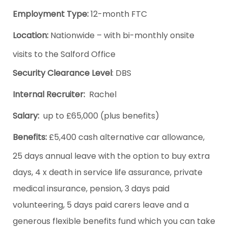
Employment Type:
12-month FTC
Location:
Nationwide – with bi-monthly onsite
visits to the Salford Office
Security Clearance Level
: DBS
Internal Recruiter:
Rachel
Salary:
up to £65,000 (plus benefits)
Benefits:
£5,400 cash alternative car allowance,
25 days annual leave with the option to buy extra
days, 4 x death in service life assurance, private
medical insurance, pension, 3 days paid
volunteering, 5 days paid carers leave and a
generous flexible benefits fund which you can take