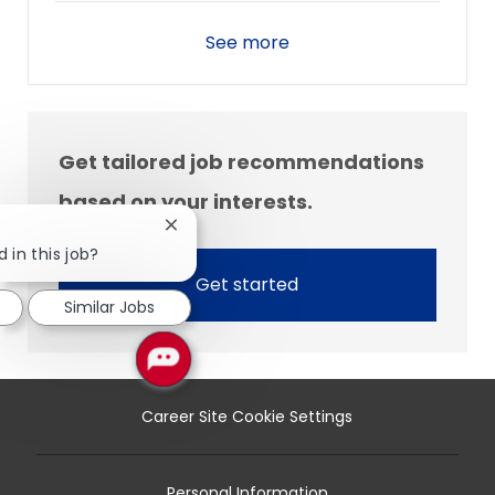
See more
Get tailored job recommendations
based on your interests.
Close
chatbot
 in this job?
notification
Get started
Similar Jobs
Career Site Cookie Settings
Personal Information