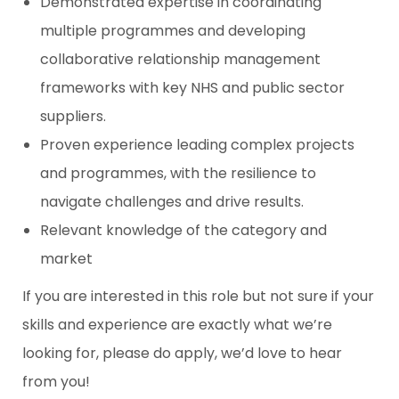
Demonstrated expertise in coordinating
multiple programmes and developing
collaborative relationship management
frameworks with key NHS and public sector
suppliers.
Proven experience leading complex projects
and programmes, with the resilience to
navigate challenges and drive results.
Relevant knowledge of the category and
market
If you are interested in this role but not sure if your
skills and experience are exactly what we’re
looking for, please do apply, we’d love to hear
from you!