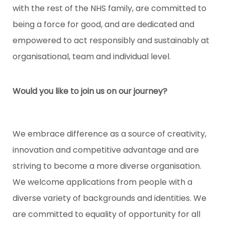
with the rest of the NHS family, are committed to
being a force for good, and are dedicated and
empowered to act responsibly and sustainably at
organisational, team and individual level.
Would you like to join us on our journey?
We embrace difference as a source of creativity,
innovation and competitive advantage and are
striving to become a more diverse organisation.
We welcome applications from people with a
diverse variety of backgrounds and identities. We
are committed to equality of opportunity for all