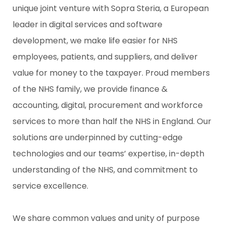
unique joint venture with Sopra Steria, a European
leader in digital services and software
development, we make life easier for NHS
employees, patients, and suppliers, and deliver
value for money to the taxpayer. Proud members
of the NHS family, we provide finance &
accounting, digital, procurement and workforce
services to more than half the NHS in England. Our
solutions are underpinned by cutting-edge
technologies and our teams’ expertise, in-depth
understanding of the NHS, and commitment to
service excellence.
We share common values and unity of purpose