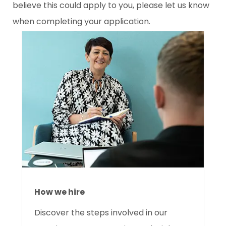
believe this could apply to you, please let us know
when completing your application.
How we hire
Discover the
steps involved in our