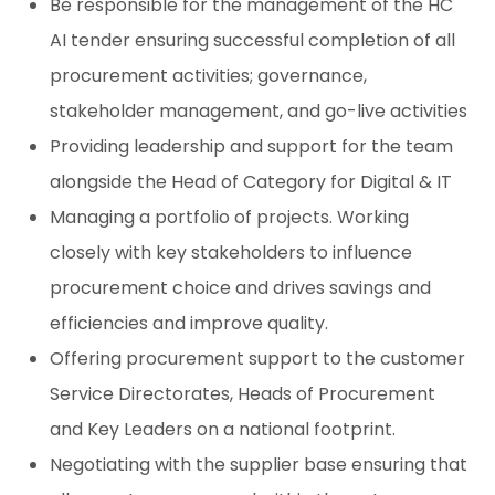
Be responsible for the management of the HC
AI tender ensuring successful completion of all
procurement activities; governance,
stakeholder management, and go-live activities
Providing leadership and support for the team
alongside the Head of Category for Digital & IT
Managing a portfolio of projects. Working
closely with key stakeholders to influence
procurement choice and drives savings and
efficiencies and improve quality.
Offering procurement support to the customer
Service Directorates, Heads of Procurement
and Key Leaders on a national footprint.
Negotiating with the supplier base ensuring that