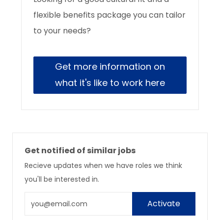
flexible benefits package you can tailor
to your needs?
Get more information on
what it's like to work here
Get notified of similar jobs
Recieve updates when we have roles we think
you'll be interested in.
Enter
Activate
Email