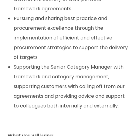
framework agreements.
Pursuing and sharing best practice and
procurement excellence through the
implementation of efficient and effective
procurement strategies to support the delivery
of targets.
Supporting the Senior Category Manager with
framework and category management,
supporting customers with calling off from our
agreements and providing advice and support
to colleagues both internally and externally.
What you will bring: