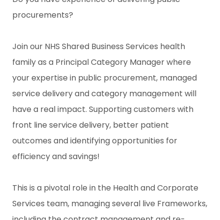
procurements?
Join our NHS Shared Business Services health
family as a Principal Category Manager where
your expertise in public procurement, managed
service delivery and category management will
have a real impact. Supporting customers with
front line service delivery, better patient
outcomes and identifying opportunities for
efficiency and savings!
This is a pivotal role in the Health and Corporate
Services team, managing several live Frameworks,
including the contract management and re-