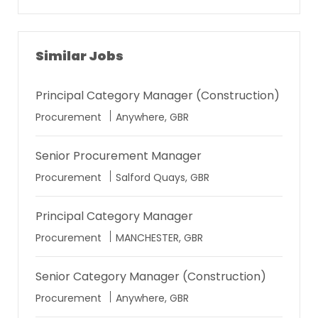
address
Similar Jobs
Principal Category Manager (Construction)
Location
Procurement
Anywhere, GBR
Senior Procurement Manager
Location
Procurement
Salford Quays, GBR
Principal Category Manager
Location
Procurement
MANCHESTER, GBR
Senior Category Manager (Construction)
Location
Procurement
Anywhere, GBR