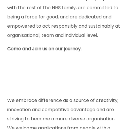
with the rest of the NHS family, are committed to
being a force for good, and are dedicated and
empowered to act responsibly and sustainably at
organisational, team and individual level.
Come and Join us on our journey.
We embrace difference as a source of creativity,
innovation and competitive advantage and are
striving to become a more diverse organisation.
We welcome applications from people with a