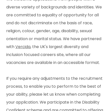
diverse variety of backgrounds and identities. We
are committed to equality of opportunity for all
and do not discriminate on the basis of race,
religion, colour, gender, age, disability, sexual
orientation or marital status. We have partnered
with
Vercida
, the UK's largest diversity and
inclusion focused careers site, where all our
vacancies are available in an accessible format.
If you require any adjustments to the recruitment
process, to enable you to perform to the best of
your ability, please let us know when completing
your application. We participate in the Disability
Confident scheme and are committed to offering