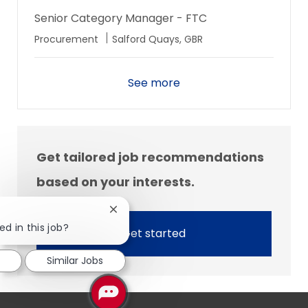
Senior Category Manager - FTC
Location
Procurement
Salford Quays, GBR
See more
Get tailored job recommendations
based on your interests.
Close
chatbot
ed in this job?
Get started
notification
Similar Jobs