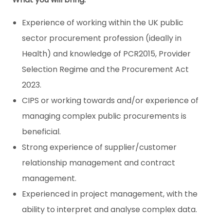
Experience of working within the UK public
sector procurement profession (ideally in
Health) and knowledge of PCR2015, Provider
Selection Regime and the Procurement Act
2023.
CIPS or working towards and/or experience of
managing complex public procurements is
beneficial.
Strong experience of supplier/customer
relationship management and contract
management.
Experienced in project management, with the
ability to interpret and analyse complex data.