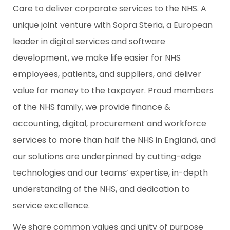
Care to deliver corporate services to the NHS. A
unique joint venture with Sopra Steria, a European
leader in digital services and software
development, we make life easier for NHS
employees, patients, and suppliers, and deliver
value for money to the taxpayer. Proud members
of the NHS family, we provide finance &
accounting, digital, procurement and workforce
services to more than half the NHS in England, and
our solutions are underpinned by cutting-edge
technologies and our teams’ expertise, in-depth
understanding of the NHS, and dedication to
service excellence.
We share common values and unity of purpose