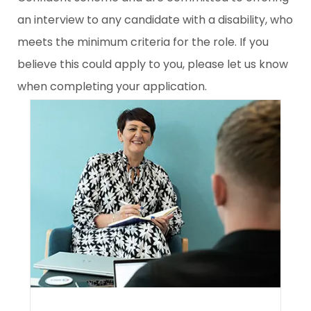
an interview to any candidate with a disability, who
meets the minimum criteria for the role. If you
believe this could apply to you, please let us know
when completing your application.