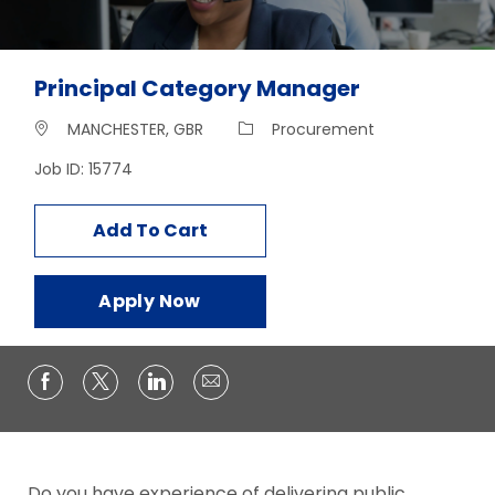
Principal Category Manager
Location
Category
MANCHESTER, GBR
Procurement
Job ID: 15774
Add To Cart
Apply Now
Do you have experience of delivering public