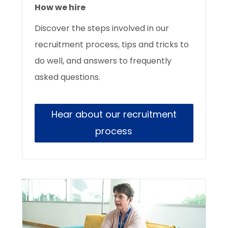
How we hire
Discover the
steps involved in our
recruitment process, tips and tricks to
do well, and answers to frequently
asked questions.
Hear about our recruitment
process