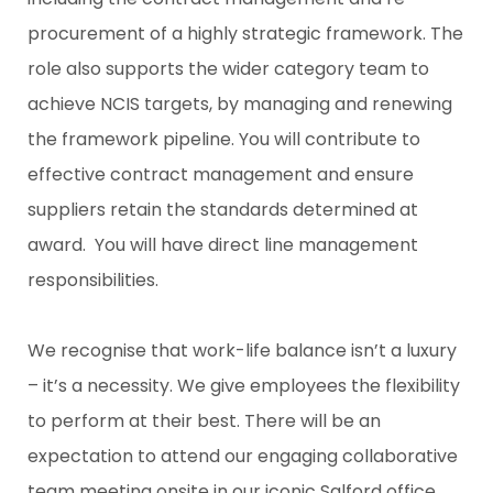
procurement of a highly strategic framework. The
role also supports the wider category team to
achieve NCIS targets, by managing and renewing
the framework pipeline. You will contribute to
effective contract management and ensure
suppliers retain the standards determined at
award. You will have direct line management
responsibilities.
We recognise that work-life balance isn’t a luxury
– it’s a necessity. We give employees the flexibility
to perform at their best. There will be an
expectation to attend our engaging collaborative
team meeting onsite in our iconic Salford office