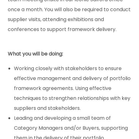
once a month. You will also be required to conduct
supplier visits, attending exhibitions and
conferences to support framework delivery.
What you will be doing:
Working closely with stakeholders to ensure
effective management and delivery of portfolio
framework agreements. Using effective
techniques to strengthen relationships with key
suppliers and stakeholders.
Leading and developing a small team of
Category Managers and/or Buyers, supporting
them in the delivery of their portfolio