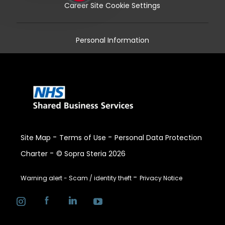
Career Site Cookie Settings
Personal Information
-
-
Site Map
Terms of Use
Personal Data Protection
-
Charter
© Sopra Steria 2026
-
Warning alert - Scam / identity theft
Privacy Notice