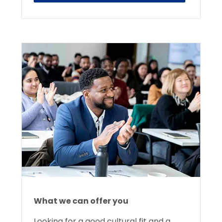
What we can offer you
Looking for a good cultural fit and a