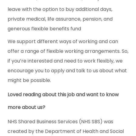
leave with the option to buy additional days,
private medical, life assurance, pension, and
generous flexible benefits fund
We support different ways of working and can
offer a range of flexible working arrangements. So,
if you’re interested and need to work flexibly, we
encourage you to apply and talk to us about what
might be possible.
Loved reading about this job and want to know
more about us?
NHS Shared Business Services (NHS SBS) was
created by the Department of Health and Social