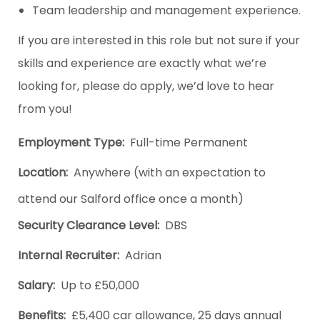
Team leadership and management experience.
If you are interested in this role but not sure if your
skills and experience are exactly what we’re
looking for, please do apply, we’d love to hear
from you!
Employment Type:
Full-time Permanent
Location:
Anywhere (with an expectation to
attend our Salford office once a month)
Security Clearance Level:
DBS
Internal Recruiter:
Adrian
Salary:
Up to £50,000
Benefits:
£5,400 car allowance, 25 days annual