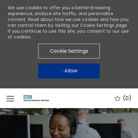
We use cookies to offer you a better browsing
experience, analyze site traffic, and personalize
content. Read about how we use cookies and how you
can control them by visiting our Cookie Settings page.
If you continue to use this site, you consent to our use
of cookies.
Cookie Settings
Allow
Skip to main content
(0)
-