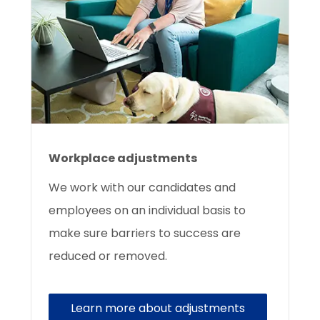
Workplace adjustments
We work with our candidates and
employees on an individual basis to
make sure barriers to success are
reduced or removed.
Learn more about adjustments