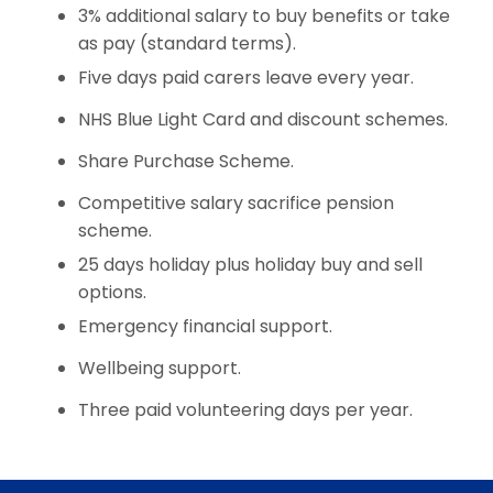
3% additional salary to buy benefits or take
as pay (standard terms).
Five days paid carers leave every year.
NHS Blue Light Card and discount schemes.
Share Purchase Scheme.
Competitive salary sacrifice pension
scheme.
25 days holiday plus holiday buy and sell
options.
Emergency financial support.
Wellbeing support.
Three paid volunteering days per year.