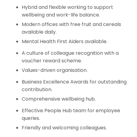
Hybrid and flexible working to support
wellbeing and work-life balance.
Modern offices with free fruit and cereals
available daily.
Mental Health First Aiders available.
A culture of colleague recognition with a
voucher reward scheme.
Values-driven organisation.
Business Excellence Awards for outstanding
contribution.
Comprehensive wellbeing hub.
Effective People Hub team for employee
queries.
Friendly and welcoming colleagues.