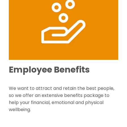
Employee Benefits
We want to attract and retain the best people,
so we offer an extensive benefits package to
help your financial, emotional and physical
wellbeing.