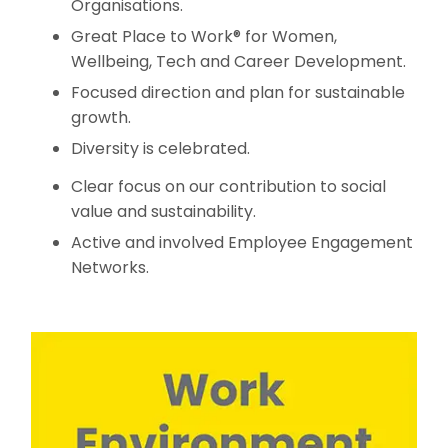
Organisations.
Great Place to Work® for Women,
Wellbeing, Tech and Career Development.
Focused direction and plan for sustainable
growth.
Diversity is celebrated.
Clear focus on our contribution to social
value and sustainability.
Active and involved Employee Engagement
Networks.