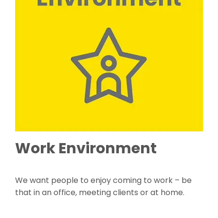
Work Environment
We want people to enjoy coming to work – be
that in an office, meeting clients or at home.