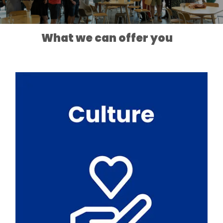
What we can offer you