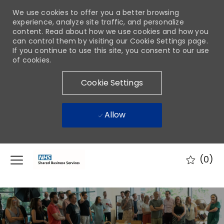
We use cookies to offer you a better browsing
experience, analyze site traffic, and personalize
content. Read about how we use cookies and how you
can control them by visiting our Cookie Settings page.
If you continue to use this site, you consent to our use
of cookies.
Cookie Settings
Allow
Skip to main content
(0)
-