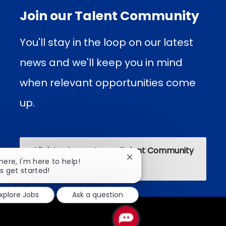
Join our Talent Community
You'll stay in the loop on our latest
news and we'll keep you in mind
when relevant opportunities come
up.​​​​
Click to sign up to our Talent Community
Close
there, I'm here to help!
chatbot
's get started!
notification
xplore Jobs
Ask a question