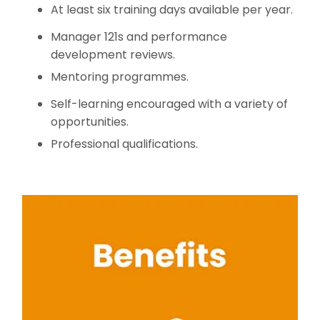
At least six training days available per year.
Manager 121s and performance
development reviews.
Mentoring programmes.
Self-learning encouraged with a variety of
opportunities.
Professional qualifications.