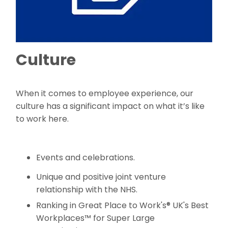
Culture
When it comes to employee experience, our
culture has a significant impact on what it’s like
to work here.
Events and celebrations.
Unique and positive joint venture
relationship with the NHS.
Ranking in Great Place to Work's® UK's Best
Workplaces™ for Super Large