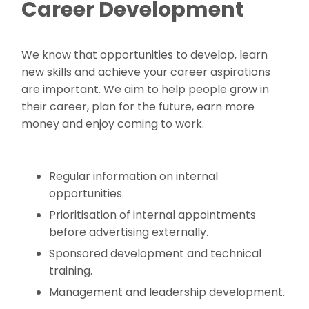
Career Development
We know that opportunities to develop, learn
new skills and achieve your career aspirations
are important. We aim to help people grow in
their career, plan for the future, earn more
money and enjoy coming to work.
Regular information on internal
opportunities.
Prioritisation of internal appointments
before advertising externally.
Sponsored development and technical
training.
Management and leadership development.