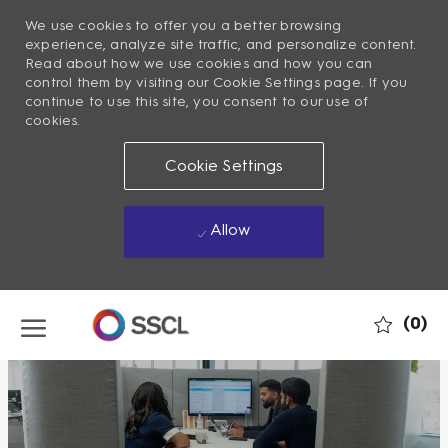
We use cookies to offer you a better browsing
experience, analyze site traffic, and personalize content.
Read about how we use cookies and how you can
control them by visiting our Cookie Settings page. If you
continue to use this site, you consent to our use of
cookies.
Cookie Settings
Allow
Skip to main content
(0)
-