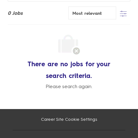
Filter
0
Jobs
There are no jobs for your
search criteria.
Please search again.
Career Site Cookie Settings