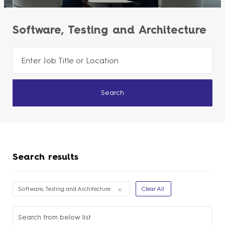
Software, Testing and Architecture
Please
navigate
the
Search
suggestions
using
the
tab
Search results
key
Filter
Software, Testing and Architecture
Clear All
Options