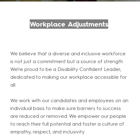
Workplace Adjustments
We believe that a diverse and inclusive workforce
is not just a commitment but a source of strength.
We're proud to be a Disability Confident Leader,
dedicated to making our workplace accessible for
all.
We work with our candidates and employees on an
individual basis to make sure barriers to success
are reduced or removed. We empower our people
to reach their full potential and foster a culture of
empathy, respect, and inclusivity.