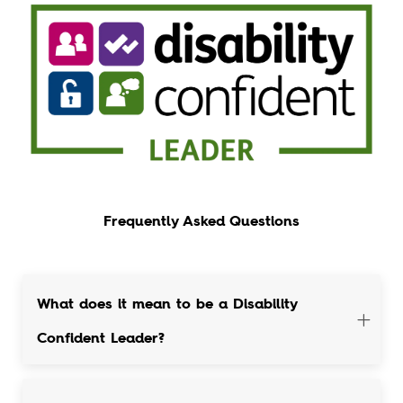
Frequently Asked Questions
What does it mean to be a Disability
Confident Leader?