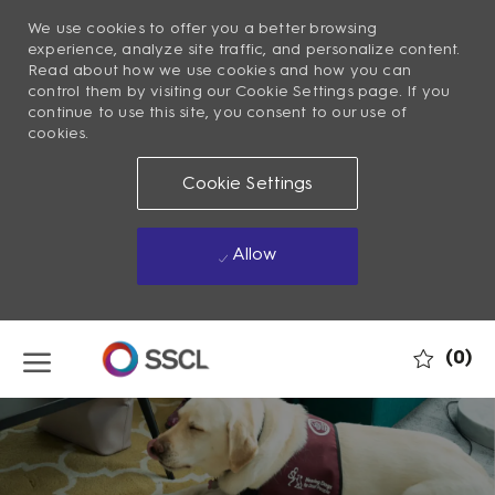
We use cookies to offer you a better browsing
experience, analyze site traffic, and personalize content.
Read about how we use cookies and how you can
control them by visiting our Cookie Settings page. If you
continue to use this site, you consent to our use of
cookies.
Cookie Settings
Allow
Skip to main content
(0)
-