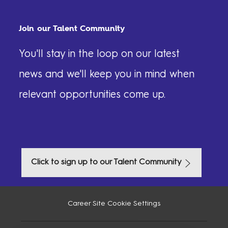
Join our Talent Community
You'll stay in the loop on our latest
news and we'll keep you in mind when
relevant opportunities come up.​​​​
Click to sign up to our Talent Community
Career Site Cookie Settings