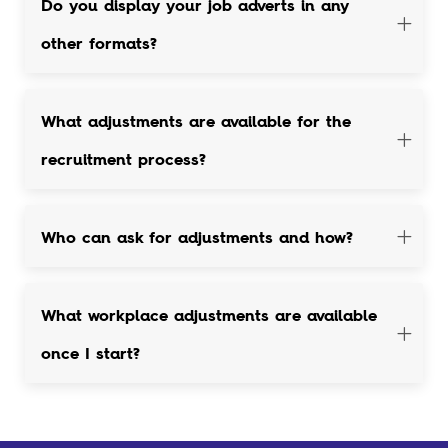
Do you display your job adverts in any
other formats?
What adjustments are available for the
recruitment process?
Who can ask for adjustments and how?
What workplace adjustments are available
once I start?