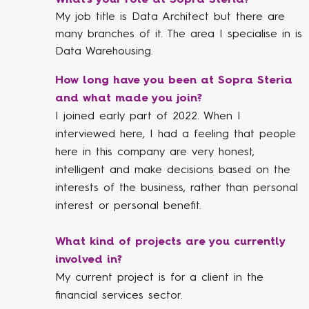
My job title is Data Architect but there are
many branches of it. The area I specialise in is
Data Warehousing.
How long have you been at Sopra Steria
and what made you join?
I joined early part of 2022. When I
interviewed here, I had a feeling that people
here in this company are very honest,
intelligent and make decisions based on the
interests of the business, rather than personal
interest or personal benefit.
What kind of projects are you currently
involved in?
My current project is for a client in the
financial services sector.