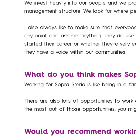
We invest heavily into our people and we pro
management structure. We look for where peo
I also always like to make sure that everyb
any point and ask me anything. They do use it
started their career or whether they're very
they have a voice within our communities.
What do you think makes Sopr
Working for Sopra Steria is like being in a 
There are also lots of opportunities to work
the most out of those opportunities, you mig
Would you recommend working