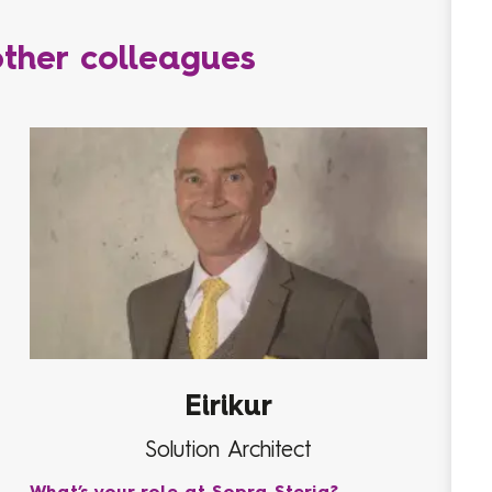
ther colleagues
Eirikur
Solution Architect
What’s your role at Sopra Steria?
Wha