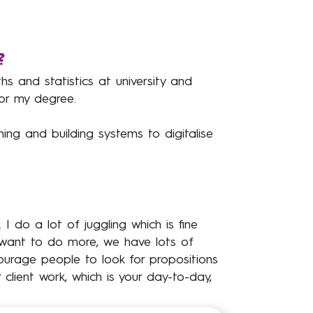
?
ths and statistics at university and
or my degree.
ning and building systems to digitalise
 I do a lot of juggling which is fine
 want to do more, we have lots of
courage people to look for propositions
client work, which is your day-to-day,