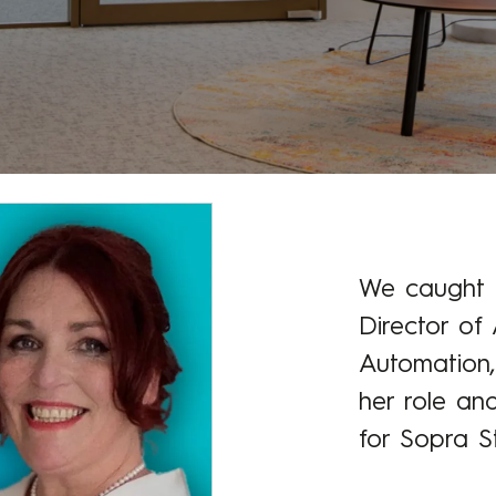
We caught u
Director of 
Automation,
her role an
for Sopra St