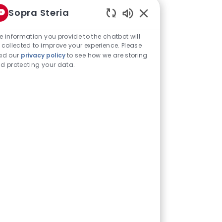
Sopra Steria
Enabled
Chatbot
e information you provide to the chatbot will
 different pillars - we have Descriptive
Sounds
 collected to improve your experience. Please
tics and visualisation, whereas the
ad our
privacy policy
to see how we are storing
d protecting your data.
 models and Prescriptive is very much
dvanced within each of those three
m one pillar to the next as well.
e communities based on skills and
communities.