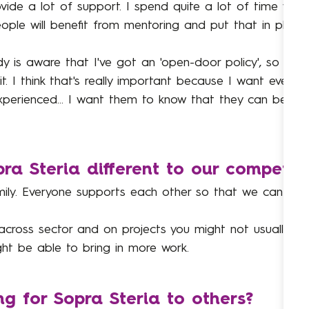
vide a lot of support. I spend quite a lot of time wit
ple will benefit from mentoring and put that in place.
ody is aware that I've got an 'open-door policy', so 
. I think that's really important because I want everyb
 experienced... I want them to know that they can be 
a Steria different to our competito
family. Everyone supports each other so that we can ach
 across sector and on projects you might not usually g
ht be able to bring in more work.
 for Sopra Steria to others?