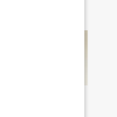
Liam
Consulting Manager
t’s your role at Sopra Steria?