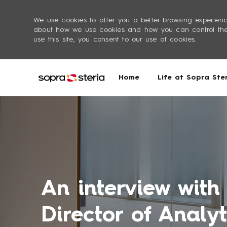
We use cookies to offer you a better browsing experienc
about how we use cookies and how you can control them 
use this site, you consent to our use of cookies.
Life at Sopra Ste
Home
-
An interview with
Director of Analy