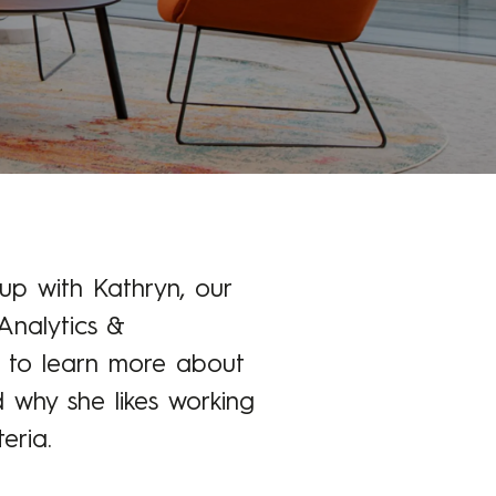
p with Kathryn, our
Analytics &
 to learn more about
d why she likes working
eria.