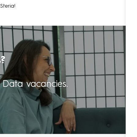
teria!
s?
 Data vacancies.