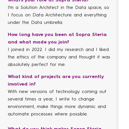
I’m a Solution Architect in the Data space, so
My 
I focus on Data Architecture and everything
wit
under the Data umbrella.
bus
Eng
How long have you been at Sopra Steria
and what made you join?
Ho
I joined in 2022. I did my research and I liked
an
the ethics of the company and thought it was
I j
absolutely perfect for me.
the
ski
What kind of projects are you currently
wel
involved in?
With new versions of technology coming out
Wha
several times a year, I write to change
inv
environment, make things more dynamic and
One
automate processes where possible.
mig
Sys
What do you think makes Sopra Steria