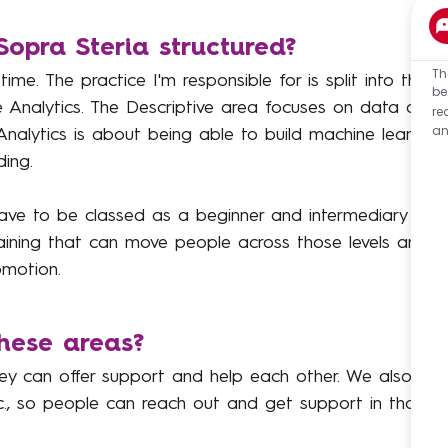
Sopra Steria structured?
Th
 time. The practice I'm responsible for is split into three
be
ve Analytics. The Descriptive area focuses on data analy
re
an
Analytics is about being able to build machine learning
ing.
e to be classed as a beginner and intermediary or a
aining that can move people across those levels and fro
omotion.
these areas?
ey can offer support and help each other. We also hav
etc., so people can reach out and get support in those 