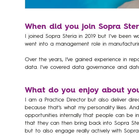
When did you join Sopra Ste
I joined Sopra Steria in 2019 but I've been wo
went into a management role in manufacturi
Over the years, I’ve gained experience in repo
data. I've covered data governance and data 
What do you enjoy about you
I am a Practice Director but also deliver dire
because that's what my personality likes. A
opportunities internally that people can be i
that they can then bring back into Sopra Steri
but to also engage really actively with Sopra 