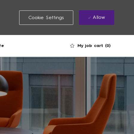
Allow
Cookie Settings
My job cart
(0)
te