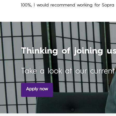
100%, I would recommend working for Sopra S
Thinking of joining u
Take a look at our current
Apply now