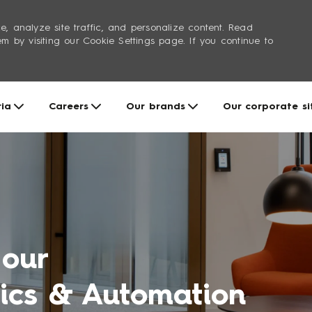
e, analyze site traffic, and personalize content. Read
by visiting our Cookie Settings page. If you continue to
Skip to main content
ria
Careers
Our brands
Our corporate si
 our
tics & Automation