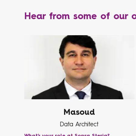
Hear from some of our o
Masoud
Data Architect
What’s your role at Sopra Steria?