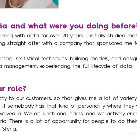
ria and what were you doing before
rking with data for over 20 years. I initially studied ma
ng straight after with a company that sponsored me f
rting, statistical techniques, building models, and desig
management, experiencing the full lifecycle of data.
r role?
ctly to our customers, so that gives me a lot of variety.
nd if somebody has that kind of personality where they
nvolved in. We do lunch and learns, and we actively en
a. There is a lot of opportunity for people to do their 
Steria.