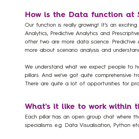
How is the Data function at 
Our function is really growing! It's an exciting
Analytics, Predictive Analytics and Prescripti
other two are more data science. Predictive 
more about scenario analysis and understand
We understand what we expect people to hav
pillars. And we've got quite comprehensive tr
There are quite a lot of opportunities for pr
What's it like to work within 
Each pillar has an open group chat where th
specialisms e.g. Data Visualisation, Python 