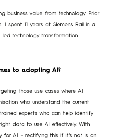
ng business value from technology. Prior
. I spent 11 years at Siemens Rail in a
ve led technology transformation
mes to adopting AI?
targeting those use cases where AI
anisation who understand the current
 trained experts who can help identify
ight data to use AI effectively. With
r AI – rectifying this if it’s not is an