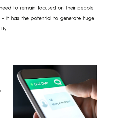
o need to remain focused on their people.
 – it has the potential to generate huge
ly.
y