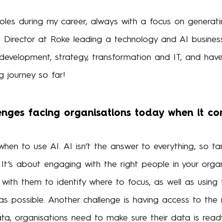
roles during my career, always with a focus on generati
s Director at Roke leading a technology and AI business
s development, strategy, transformation and IT, and ha
 journey so far!
nges facing organisations today when it co
when to use AI. AI isn’t the answer to everything, so 
. It’s about engaging with the right people in your org
with them to identify where to focus, as well as using
 as possible. Another challenge is having access to the r
, organisations need to make sure their data is ready fo