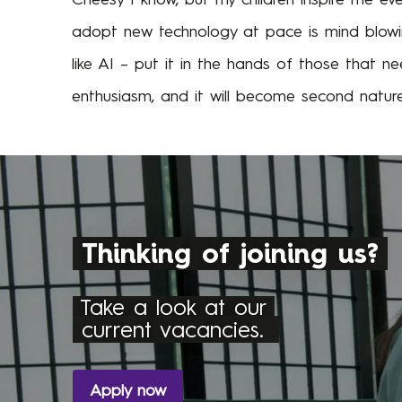
adopt new technology at pace is mind blowin
like AI – put it in the hands of those that ne
enthusiasm, and it will become second nature
Thinking of joining us?
Take a look at our
current vacancies.
Apply now