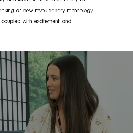
oking at new revolutionary technology
e, coupled with excitement and