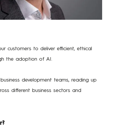
 customers to deliver efficient, ethical
gh the adoption of AI.
r business development teams, reading up
oss different business sectors and
r?