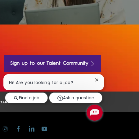
Sign up to our Talent Community
Close
Hi! Are you looking for a job?
chatbot
notification
Find a job
Ask a question
rsonal Information