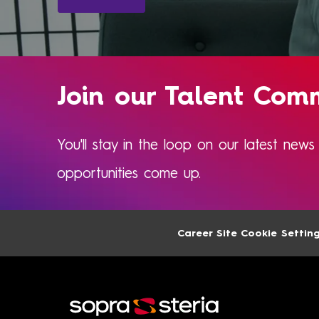
Join our Talent Com
You'll stay in the loop on our latest new
opportunities come up.​​​​
Career Site Cookie Settin