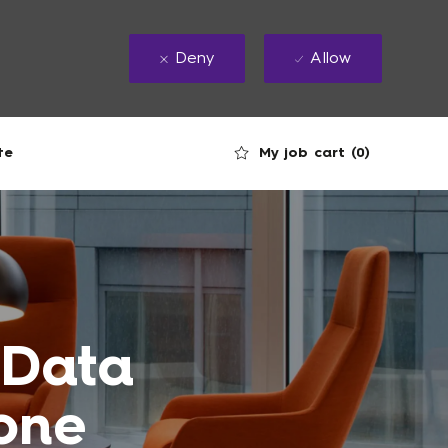
Deny
Allow
My job cart
(0)
te
 Data
tone