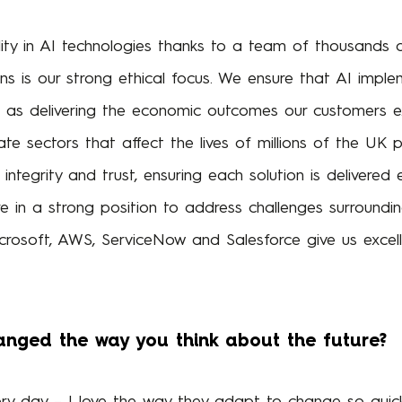
ity in AI technologies thanks to a team of thousands 
ns is our strong ethical focus. We ensure that AI imple
l as delivering the economic outcomes our customers ex
vate sectors that affect the lives of millions of the UK p
integrity and trust, ensuring each solution is delivered e
 in a strong position to address challenges surrounding 
crosoft, AWS, ServiceNow and Salesforce give us excelle
anged the way you think about the future?
ry day – I love the way they adapt to change so quickly