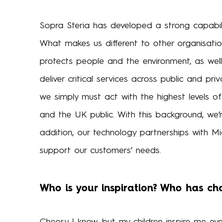
Sopra Steria has developed a strong capabil
What makes us different to other organisatio
protects people and the environment, as wel
deliver critical services across public and pri
we simply must act with the highest levels of 
and the UK public. With this background, we’re
addition, our technology partnerships with Mi
support our customers’ needs.
Who is your inspiration? Who has ch
Cheesy I know, but my children inspire me eve