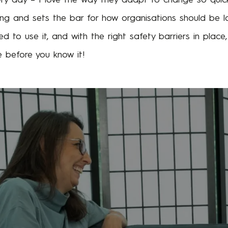
g and sets the bar for how organisations should be lo
ed to use it, and with the right safety barriers in plac
 before you know it!