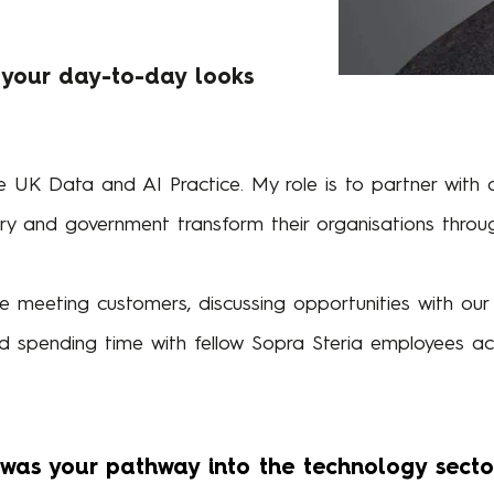
 your day-to-day looks
 UK Data and AI Practice. My role is to partner with our
try and government transform their organisations throu
 meeting customers, discussing opportunities with ou
d spending time with fellow Sopra Steria employees acr
as your pathway into the technology secto