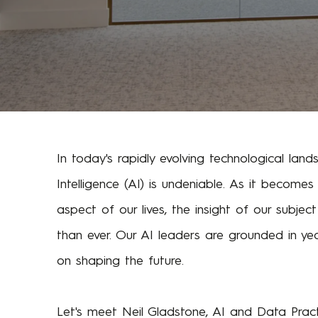
In today's rapidly evolving technological lands
Intelligence (AI) is undeniable. As it becomes
aspect of our lives, the insight of our subje
than ever. Our AI leaders are grounded in ye
on shaping the future.
Let's meet Neil Gladstone, AI and Data Pract