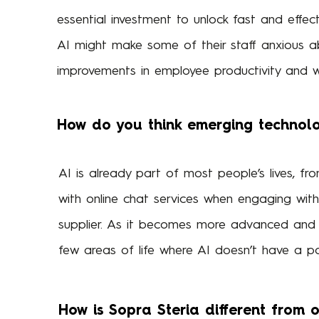
essential investment to unlock fast and effec
AI might make some of their staff anxious ab
improvements in employee productivity and w
How do you think emerging technolog
AI is already part of most people’s lives, fr
with online chat services when engaging with
supplier. As it becomes more advanced and 
few areas of life where AI doesn’t have a po
How is Sopra Steria different from 