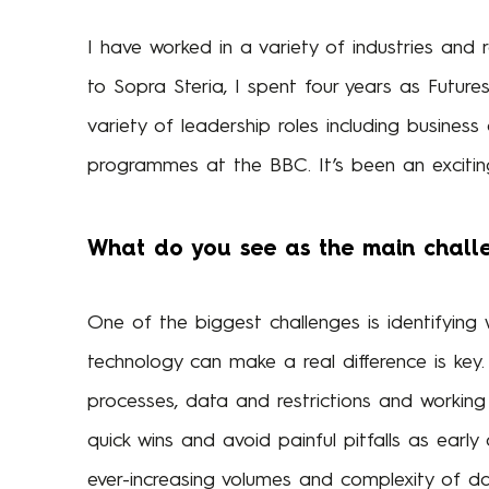
I have worked in a variety of industries and 
to Sopra Steria, I spent four years as Future
variety of leadership roles including busines
programmes at the BBC. It’s been an exciting
What do you see as the main challe
One of the biggest challenges is identifying 
technology can make a real difference is key
processes, data and restrictions and working 
quick wins and avoid painful pitfalls as early
ever-increasing volumes and complexity of data