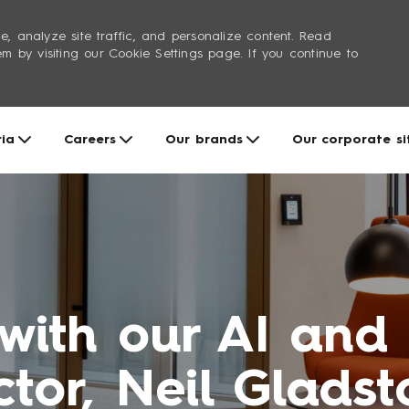
e, analyze site traffic, and personalize content. Read
by visiting our Cookie Settings page. If you continue to
Skip to main content
ria
Careers
Our brands
Our corporate si
 with our AI and
ctor, Neil Glads