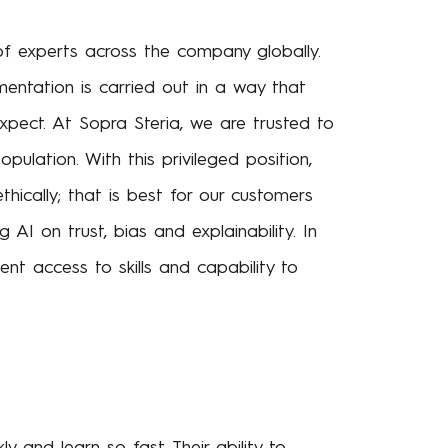
of experts across the company globally.
mentation is carried out in a way that
pect. At Sopra Steria, we are trusted to
opulation. With this privileged position,
thically; that is best for our customers
AI on trust, bias and explainability. In
nt access to skills and capability to
 and learn so fast. Their ability to