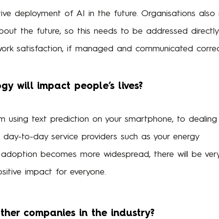
tive deployment of AI in the future. Organisations als
out the future, so this needs to be addressed directly
ork satisfaction, if managed and communicated correct
y will impact people’s lives?
om using text prediction on your smartphone, to dealing
 day-to-day service providers such as your energy
adoption becomes more widespread, there will be ver
sitive impact for everyone.
other companies in the industry?