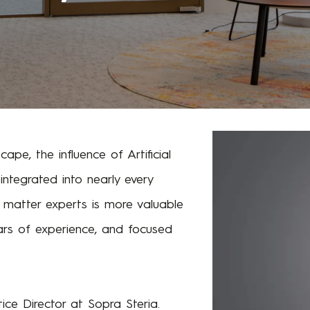
cape, the influence of Artificial
 integrated into nearly every
ct matter experts is more valuable
ars of experience, and focused
ice Director at Sopra Steria.