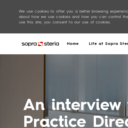
We use cookies to offer you a better browsing experienc
about how we use cookies and how you can control them 
use this site, you consent to our use of cookies.
Life at Sopra Ste
Home
-
An interview
Practice Dire