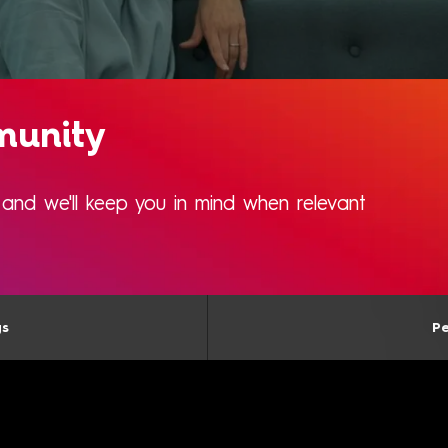
munity
s and we'll keep you in mind when relevant
gs
Pe