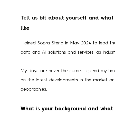
Tell us bit about yourself and what
like
I joined Sopra Steria in May 2024 to lead the
data and AI solutions and services, as indus
My days are never the same: I spend my time
on the latest developments in the market an
geographies.
What is your background and what w