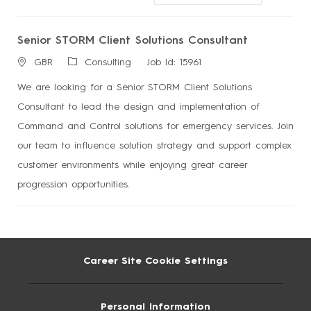
Senior STORM Client Solutions Consultant
L
Consulting
Job Id:
15961
GBR
o
We are looking for a Senior STORM Client Solutions
c
Consultant to lead the design and implementation of
a
Command and Control solutions for emergency services. Join
t
our team to influence solution strategy and support complex
i
customer environments while enjoying great career
o
progression opportunities.
n
Career Site Cookie Settings
Personal Information