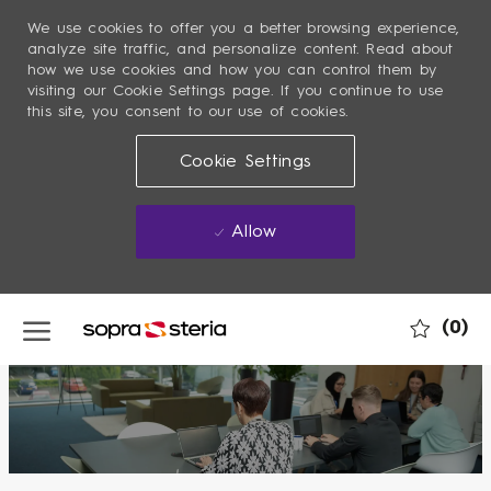
We use cookies to offer you a better browsing experience,
analyze site traffic, and personalize content. Read about
how we use cookies and how you can control them by
visiting our Cookie Settings page. If you continue to use
this site, you consent to our use of cookies.
Cookie Settings
Allow
Skip to main content
(0)
-