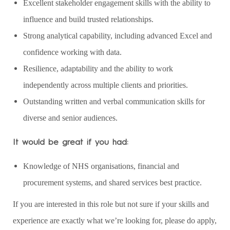
Excellent stakeholder engagement skills with the ability to
influence and build trusted relationships.
Strong analytical capability, including advanced Excel and
confidence working with data.
Resilience, adaptability and the ability to work
independently across multiple clients and priorities.
Outstanding written and verbal communication skills for
diverse and senior audiences.
It would be great if you had:
Knowledge of NHS organisations, financial and
procurement systems, and shared services best practice.
If you are interested in this role but not sure if your skills and
experience are exactly what we’re looking for, please do apply,