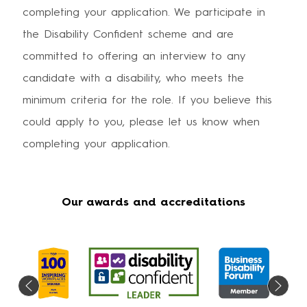
completing your application. We participate in
the Disability Confident scheme and are
committed to offering an interview to any
candidate with a disability, who meets the
minimum criteria for the role. If you believe this
could apply to you, please let us know when
completing your application.
Our awards and accreditations