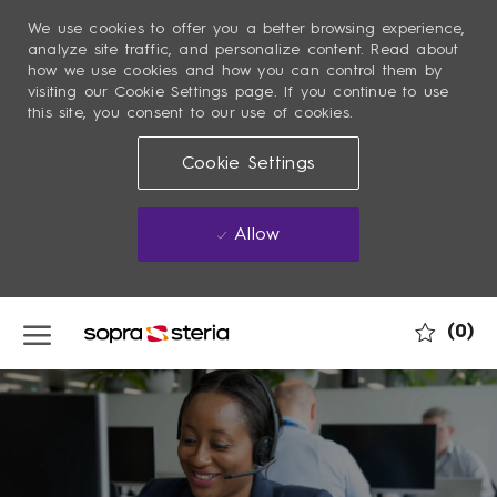
We use cookies to offer you a better browsing experience,
analyze site traffic, and personalize content. Read about
how we use cookies and how you can control them by
visiting our Cookie Settings page. If you continue to use
this site, you consent to our use of cookies.
Cookie Settings
Allow
Skip to main content
(0)
-