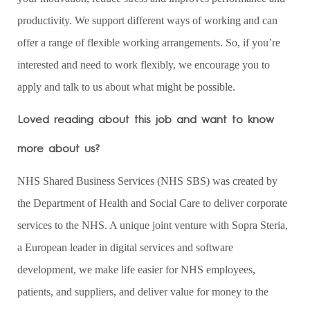
productivity. We support different ways of working and can
offer a range of flexible working arrangements. So, if you’re
interested and need to work flexibly, we encourage you to
apply and talk to us about what might be possible.
Loved reading about this job and want to know
more about us?
NHS Shared Business Services (NHS SBS) was created by
the Department of Health and Social Care to deliver corporate
services to the NHS. A unique joint venture with Sopra Steria,
a European leader in digital services and software
development, we make life easier for NHS employees,
patients, and suppliers, and deliver value for money to the