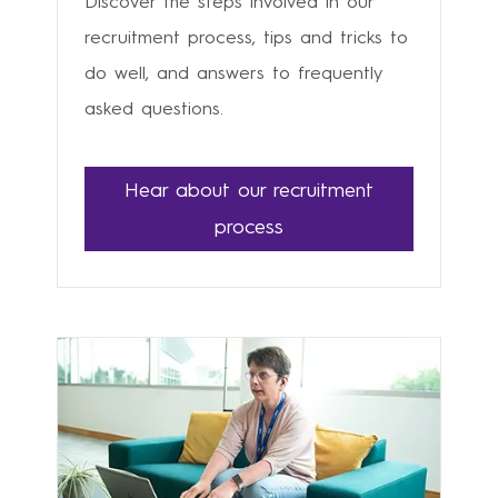
Discover the steps involved in our
recruitment process, tips and tricks to
do well, and answers to frequently
asked questions.
Hear about our recruitment
process