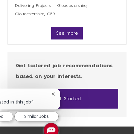
Delivering Projects
Gloucestershire,
Gloucestershire, GBR
See more
Get tailored job recommendations
based on your interests.
Close
Get Started
chatbot
sted in this job?
notification
ed
Similar Jobs