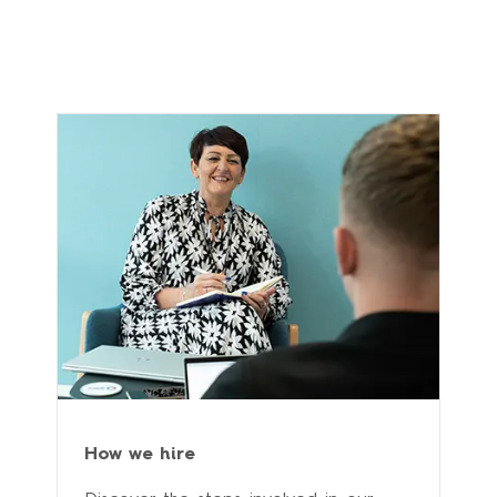
How we hire