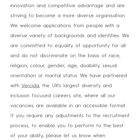
innovation and competitive advantage and are
striving to become a more diverse organisation.
We welcome applications from people with a
diverse variety of backgrounds and identities. We
are committed to equality of opportunity for all
and do not discriminate on the basis of race,
religion, colour, gender, age, disability, sexual
orientation or marital status. We have partnered
with
Vercida
, the UK's largest diversity and
inclusion focused careers site, where all our
vacancies are available in an accessible format.
If you require any adjustments to the recruitment
process, to enable you to perform to the best
of your ability, please let us know when