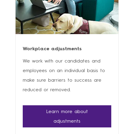
Workplace adjustments
We work with our candidates and
employees on an individual basis to
make sure barriers to success are
reduced or removed.
Learn more about
adjustments