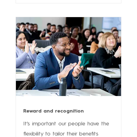
Reward and recognition
It's important our people have the
flexibility to tailor their benefits