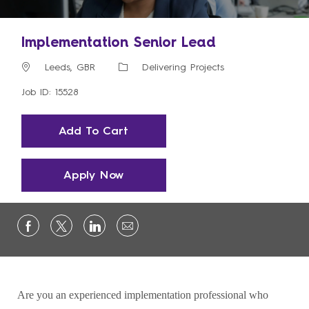
Implementation Senior Lead
Location
Category
Leeds, GBR
Delivering Projects
Job ID: 15528
Add To Cart
Apply Now
Are you an experienced implementation professional who