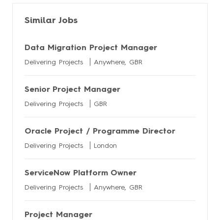
Similar Jobs
Data Migration Project Manager
Delivering Projects
Anywhere, GBR
Senior Project Manager
Delivering Projects
GBR
Oracle Project / Programme Director
Delivering Projects
London
ServiceNow Platform Owner
Delivering Projects
Anywhere, GBR
Project Manager