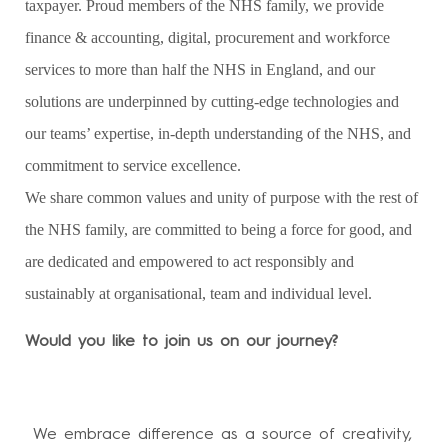
taxpayer. Proud members of the NHS family, we provide
finance & accounting, digital, procurement and workforce
services to more than half the NHS in England, and our
solutions are underpinned by cutting-edge technologies and
our teams’ expertise, in-depth understanding of the NHS, and
commitment to service excellence.
We share common values and unity of purpose with the rest of
the NHS family, are committed to being a force for good, and
are dedicated and empowered to act responsibly and
sustainably at organisational, team and individual level.
Would you like to join us on our journey?
We embrace difference as a source of creativity,