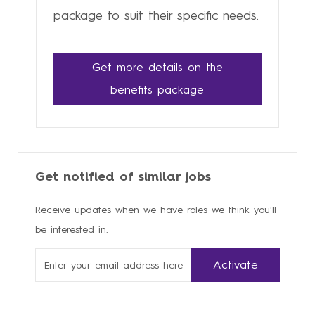
package to suit their specific needs.
Get more details on the
benefits package
Get notified of similar jobs
Receive updates when we have roles we think you'll
be interested in.
Enter
Activate
Email
address