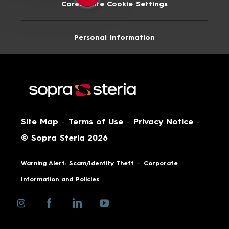
Career Site Cookie Settings
Personal Information
Site Map
-
Terms of Use
-
Privacy Notice
-
© Sopra Steria 2026
-
Warning Alert: Scam/Identity Theft
Corporate
Information and Policies