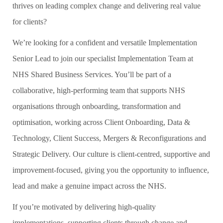
thrives on leading complex change and delivering real value
for clients?
We’re looking for a confident and versatile Implementation
Senior Lead to join our specialist Implementation Team at
NHS Shared Business Services. You’ll be part of a
collaborative, high‑performing team that supports NHS
organisations through onboarding, transformation and
optimisation, working across Client Onboarding, Data &
Technology, Client Success, Mergers & Reconfigurations and
Strategic Delivery. Our culture is client‑centred, supportive and
improvement‑focused, giving you the opportunity to influence,
lead and make a genuine impact across the NHS.
If you’re motivated by delivering high‑quality
implementations, supporting clients through change and