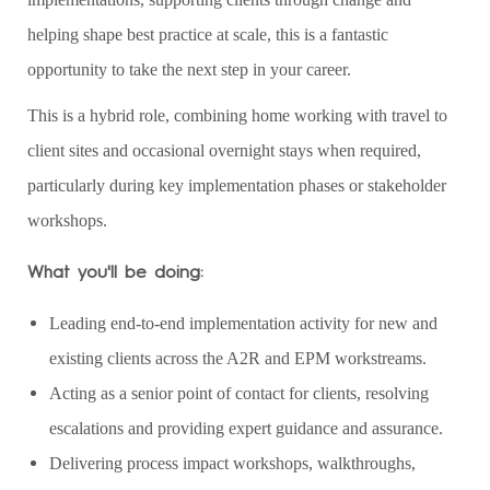
helping shape best practice at scale, this is a fantastic
opportunity to take the next step in your career.
This is a hybrid role, combining home working with travel to
client sites and occasional overnight stays when required,
particularly during key implementation phases or stakeholder
workshops.
What you'll be doing:
Leading end‑to‑end implementation activity for new and
existing clients across the A2R and EPM workstreams.
Acting as a senior point of contact for clients, resolving
escalations and providing expert guidance and assurance.
Delivering process impact workshops, walkthroughs,