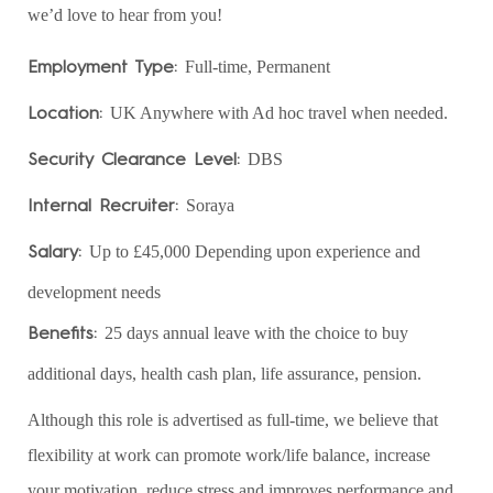
we’d love to hear from you!
Employment Type:
Full-time, Permanent
Location:
UK Anywhere with Ad hoc travel when needed.
Security Clearance Level:
DBS
Internal Recruiter:
Soraya
Salary:
Up to £45,000 Depending upon experience and
development needs
Benefits:
25 days annual leave with the choice to buy
additional days, health cash plan, life assurance, pension.
Although this role is advertised as full-time, we believe that
flexibility at work can promote work/life balance, increase
your motivation, reduce stress and improves performance and