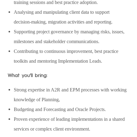
training sessions and best practice adoption.
Analysing and manipulating client data to support
decision‑making, migration activities and reporting.
Supporting project governance by managing risks, issues,
milestones and stakeholder communications.
Contributing to continuous improvement, best practice
toolkits and mentoring Implementation Leads.
What you’ll bring:
Strong expertise in A2R and EPM processes with working
knowledge of Planning,
Budgeting and Forecasting and Oracle Projects.
Proven experience of leading implementations in a shared
services or complex client environment.