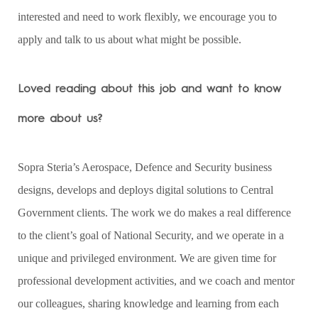
interested and need to work flexibly, we encourage you to
apply and talk to us about what might be possible.
Loved reading about this job and want to know
more about us?
Sopra Steria’s Aerospace, Defence and Security business
designs, develops and deploys digital solutions to Central
Government clients. The work we do makes a real difference
to the client’s goal of National Security, and we operate in a
unique and privileged environment. We are given time for
professional development activities, and we coach and mentor
our colleagues, sharing knowledge and learning from each