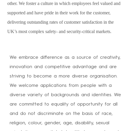
other. We foster a culture in which employees feel valued and
supported and have pride in their work for the customer,
delivering outstanding rates of customer satisfaction in the
UK’s most complex safety- and security-critical markets.
We embrace difference as a source of creativity,
innovation and competitive advantage and are
striving to become a more diverse organisation.
We welcome applications from people with a
diverse variety of backgrounds and identities. We
are committed to equality of opportunity for all
and do not discriminate on the basis of race,
religion, colour, gender, age, disability, sexual