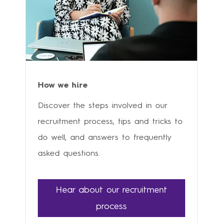
How we hire
Discover the steps involved in our
recruitment process, tips and tricks to
do well, and answers to frequently
asked questions.
Hear about our recruitment
process