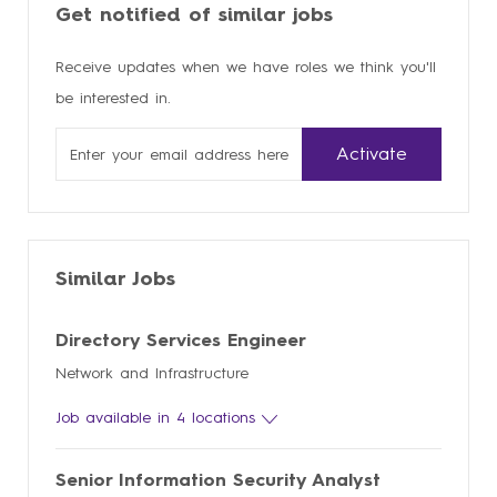
Get notified of similar jobs
Receive updates when we have roles we think you'll
be interested in.
Enter
Activate
Email
address
Similar Jobs
Directory Services Engineer
Network and Infrastructure
Job available in 4 locations
Senior Information Security Analyst