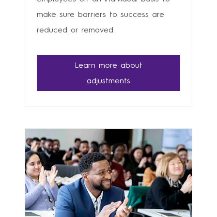
make sure barriers to success are
reduced or removed.
Learn more about
adjustments