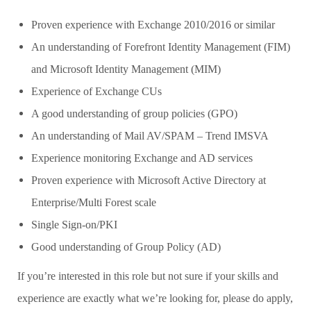
Proven experience with Exchange 2010/2016 or similar
An understanding of Forefront Identity Management (FIM)
and Microsoft Identity Management (MIM)
Experience of Exchange CUs
A good understanding of group policies (GPO)
An understanding of Mail AV/SPAM – Trend IMSVA
Experience monitoring Exchange and AD services
Proven experience with Microsoft Active Directory at
Enterprise/Multi Forest scale
Single Sign-on/PKI
Good understanding of Group Policy (AD)
If you’re interested in this role but not sure if your skills and
experience are exactly what we’re looking for, please do apply,