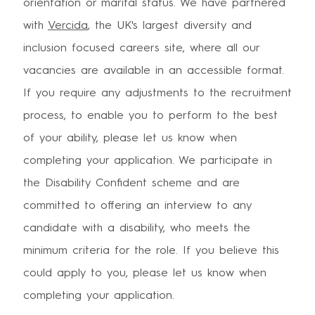
orientation or marital status. We have partnered
with
Vercida
, the UK's largest diversity and
inclusion focused careers site, where all our
vacancies are available in an accessible format.
If you require any adjustments to the recruitment
process, to enable you to perform to the best
of your ability, please let us know when
completing your application. We participate in
the Disability Confident scheme and are
committed to offering an interview to any
candidate with a disability, who meets the
minimum criteria for the role. If you believe this
could apply to you, please let us know when
completing your application.