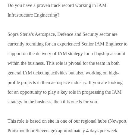
Do you have a proven track record working in IAM
Infrastructure Engineering?
Sopra Steria’s Aerospace, Defence and Security sector are
currently recruiting for an experienced Senior IAM Engineer to
support on the delivery of IAM strategy for a flagship account
within the business. This role is pivotal for the team in both
general IAM ticketing activities but also, working on high-
profile projects in then aerospace industry. If you are looking
for an opportunity to play a key role in progressing the IAM
strategy in the business, then this one is for you.
This role is based on site in one of our regional hubs (Newport,
Portsmouth or Stevenage) approximately 4 days per week.