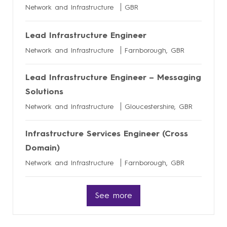
Network and Infrastructure
GBR
Lead Infrastructure Engineer
Network and Infrastructure
Farnborough, GBR
Lead Infrastructure Engineer – Messaging
Solutions
Network and Infrastructure
Gloucestershire, GBR
Infrastructure Services Engineer (Cross
Domain)
Network and Infrastructure
Farnborough, GBR
See more