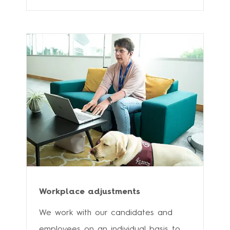
Workplace adjustments
We work with our candidates and
employees on an individual basis to