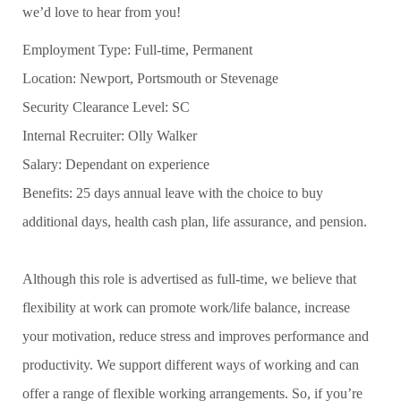
we’d love to hear from you!
Employment Type: Full-time, Permanent
Location: Newport, Portsmouth or Stevenage
Security Clearance Level: SC
Internal Recruiter: Olly Walker
Salary: Dependant on experience
Benefits: 25 days annual leave with the choice to buy
additional days, health cash plan, life assurance, and pension.
Although this role is advertised as full-time, we believe that
flexibility at work can promote work/life balance, increase
your motivation, reduce stress and improves performance and
productivity. We support different ways of working and can
offer a range of flexible working arrangements. So, if you’re