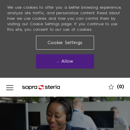
We use cookies to offer you a better browsing experience,
analyze site traffic, and personalize content. Read about
how we use cookies and how you can control them by
visiting our Cookie Settings page. If you continue to use
this site, you consent to our use of cookies.
Cookie Settings
Allow
Skip to main content
(0)
-