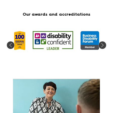
Our awards and accreditations