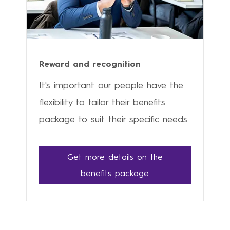
Reward and recognition
It's important our people have the
flexibility to tailor their benefits
package to suit their specific needs.
Get more details on the
benefits package