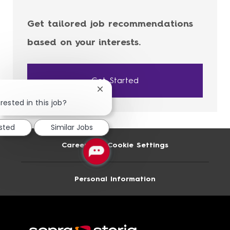
Get tailored job recommendations
based on your interests.
Get Started
Close
chatbot
rested in this job?
notification
ested
Similar Jobs
Career Site Cookie Settings
Personal Information