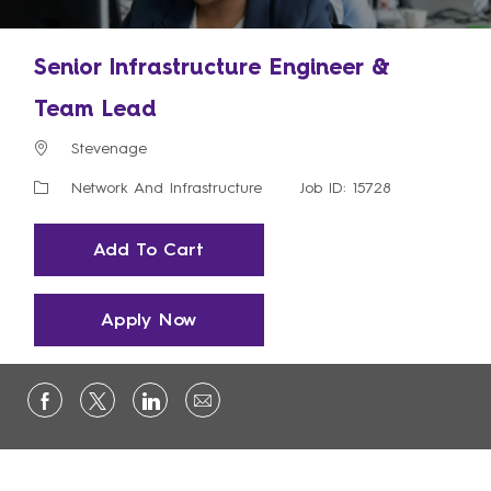
Senior Infrastructure Engineer &
Team Lead
Location
Stevenage
Category
Network And Infrastructure
Job ID: 15728
Add To Cart
Apply Now