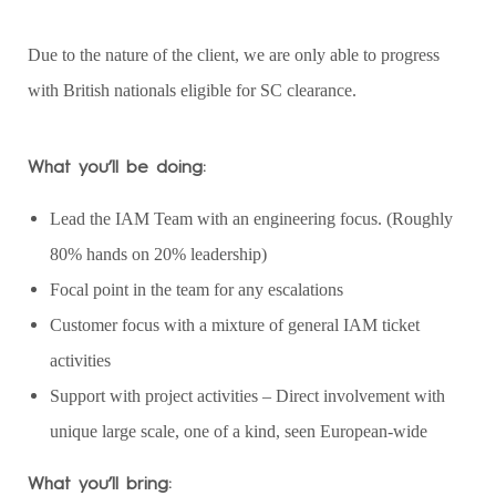
Due to the nature of the client, we are only able to progress
with British nationals eligible for SC clearance.
What you’ll be doing:
Lead the IAM Team with an engineering focus. (Roughly
80% hands on 20% leadership)
Focal point in the team for any escalations
Customer focus with a mixture of general IAM ticket
activities
Support with project activities – Direct involvement with
unique large scale, one of a kind, seen European-wide
What you’ll bring: