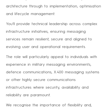
architecture through to implementation, optimisation
and lifecycle management.
You'll provide technical leadership across complex
infrastructure initiatives, ensuring messaging
services remain resilient, secure and aligned to
evolving user and operational requirements.
The role will particularly appeal to individuals with
experience in military messaging environments,
defence communications, X.400 messaging systems
or other highly secure communications
infrastructures where security, availability and
reliability are paramount.
We recognise the importance of flexibility and,