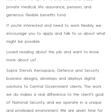
private medical, life assurance, pension, and
generous flexible benefits fund.
If you’re interested and need to work flexibly, we
encourage you to apply and talk to us about what
might be possible.
Loved reading about this job and want to know
more about us?
Sopra Steria’s Aerospace, Defence and Security
business designs, develops and deploys digital
solutions to Central Government clients. The work
we do makes a real difference to the client’s goal
of National Security, and we operate in a unique
and privileged environment. We are given time for