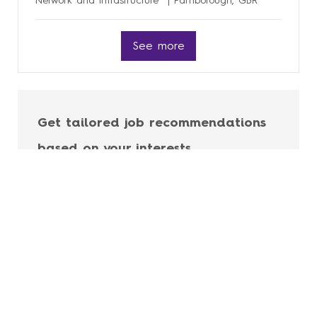
Network and Infrastructure
Farnborough, GBR
See more
Get tailored job recommendations
based on your interests.
Get Started
Career Site Cookie Settings