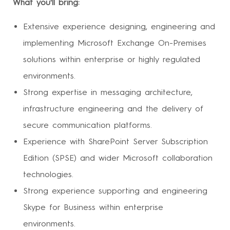
What you'll bring:
Extensive experience designing, engineering and
implementing Microsoft Exchange On-Premises
solutions within enterprise or highly regulated
environments.
Strong expertise in messaging architecture,
infrastructure engineering and the delivery of
secure communication platforms.
Experience with SharePoint Server Subscription
Edition (SPSE) and wider Microsoft collaboration
technologies.
Strong experience supporting and engineering
Skype for Business within enterprise
environments.