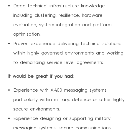
Deep technical infrastructure knowledge
including clustering, resilience, hardware
evaluation, system integration and platform
optimisation.
Proven experience delivering technical solutions
within highly governed environments and working
to demanding service level agreements.
It would be great if you had:
Experience with X.400 messaging systems,
particularly within military, defence or other highly
secure environments.
Experience designing or supporting military
messaging systems, secure communications