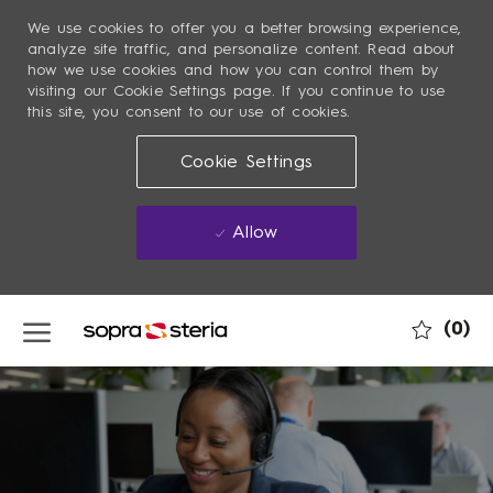
We use cookies to offer you a better browsing experience,
analyze site traffic, and personalize content. Read about
how we use cookies and how you can control them by
visiting our Cookie Settings page. If you continue to use
this site, you consent to our use of cookies.
Cookie Settings
Allow
Skip to main content
(0)
-