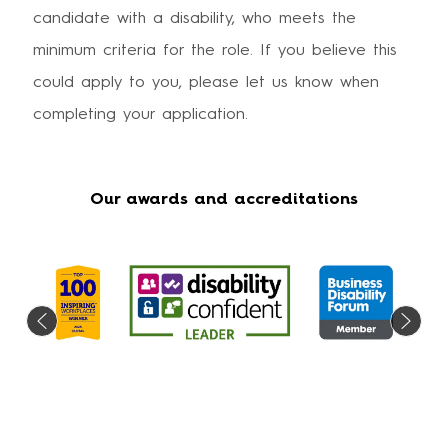
candidate with a disability, who meets the
minimum criteria for the role. If you believe this
could apply to you, please let us know when
completing your application.
Our awards and accreditations