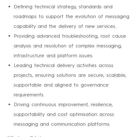
Defining technical strategy, standards and
roadmaps to support the evolution of messaging
capability and the delivery of new services.
Providing advanced troubleshooting, root cause
analysis and resolution of complex messaging,
infrastructure and platform issues.
Leading technical delivery activities across
projects, ensuring solutions are secure, scalable,
supportable and aligned to governance
requirements.
Driving continuous improvement, resilience,
supportability and cost optimisation across
messaging and communication platforms.