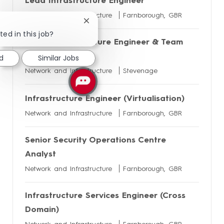
Lead Infrastructure Engineer
Network and Infrastructure
Farnborough, GBR
Close
chatbot
ted in this job?
Senior Infrastructure Engineer & Team
notification
Lead
d
Similar Jobs
Network and Infrastructure
Stevenage
Infrastructure Engineer (Virtualisation)
Network and Infrastructure
Farnborough, GBR
Senior Security Operations Centre
Analyst
Network and Infrastructure
Farnborough, GBR
Infrastructure Services Engineer (Cross
Domain)