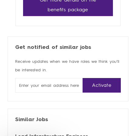
benefits package
Get notified of similar jobs
Receive updates when we have roles we think you'll
be interested in.
Enter
Activate
Email
address
Similar Jobs