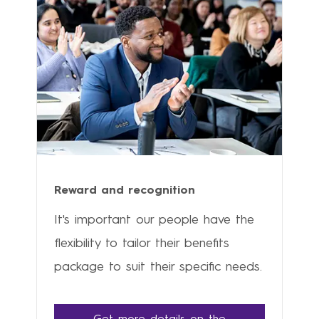
Reward and recognition
It's important our people have the
flexibility to tailor their benefits
package to suit their specific needs.
Get more details on the