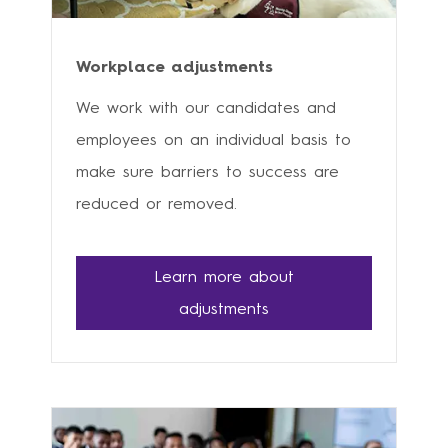
Workplace adjustments
We work with our candidates and
employees on an individual basis to
make sure barriers to success are
reduced or removed.
Learn more about
adjustments