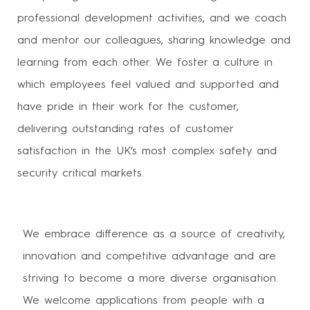
professional development activities, and we coach
and mentor our colleagues, sharing knowledge and
learning from each other. We foster a culture in
which employees feel valued and supported and
have pride in their work for the customer,
delivering outstanding rates of customer
satisfaction in the UK’s most complex safety and
security critical markets.
We embrace difference as a source of creativity,
innovation and competitive advantage and are
striving to become a more diverse organisation.
We welcome applications from people with a