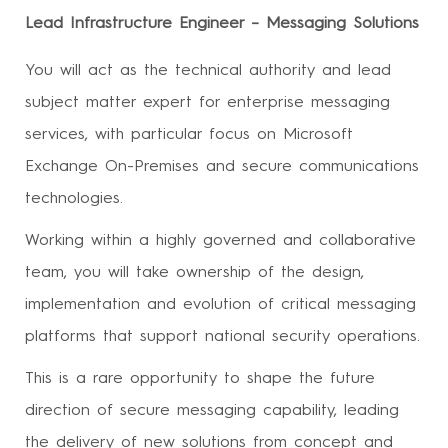
Lead Infrastructure Engineer – Messaging Solutions
You will act as the technical authority and lead
subject matter expert for enterprise messaging
services, with particular focus on Microsoft
Exchange On-Premises and secure communications
technologies.
Working within a highly governed and collaborative
team, you will take ownership of the design,
implementation and evolution of critical messaging
platforms that support national security operations.
This is a rare opportunity to shape the future
direction of secure messaging capability, leading
the delivery of new solutions from concept and