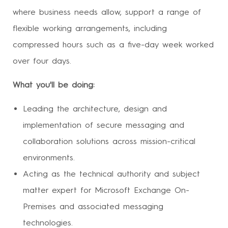
where business needs allow, support a range of
flexible working arrangements, including
compressed hours such as a five-day week worked
over four days.
What you'll be doing:
Leading the architecture, design and
implementation of secure messaging and
collaboration solutions across mission-critical
environments.
Acting as the technical authority and subject
matter expert for Microsoft Exchange On-
Premises and associated messaging
technologies.