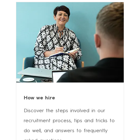
How we hire
Discover the steps involved in our
recruitment process, tips and tricks to
do well, and answers to frequently