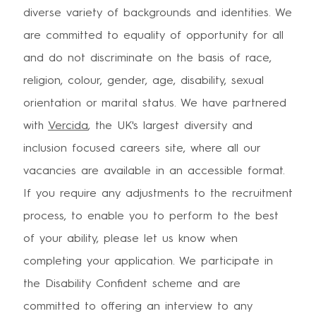
diverse variety of backgrounds and identities. We
are committed to equality of opportunity for all
and do not discriminate on the basis of race,
religion, colour, gender, age, disability, sexual
orientation or marital status. We have partnered
with
Vercida
, the UK's largest diversity and
inclusion focused careers site, where all our
vacancies are available in an accessible format.
If you require any adjustments to the recruitment
process, to enable you to perform to the best
of your ability, please let us know when
completing your application. We participate in
the Disability Confident scheme and are
committed to offering an interview to any