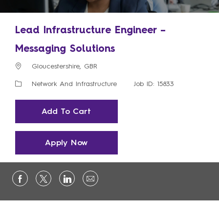
Lead Infrastructure Engineer –
Messaging Solutions
Location
Gloucestershire, GBR
Category
Network And Infrastructure
Job ID: 15833
Add To Cart
Apply Now