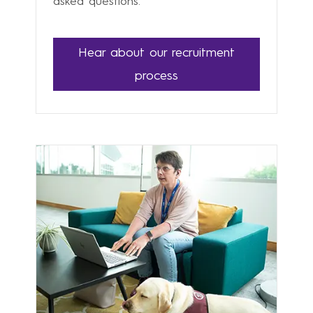
asked questions.
Hear about our recruitment
process