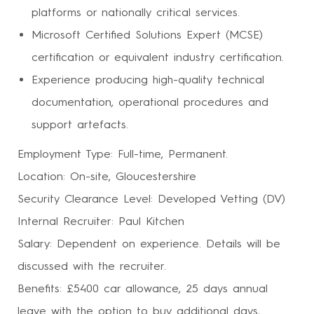
platforms or nationally critical services.
Microsoft Certified Solutions Expert (MCSE)
certification or equivalent industry certification.
Experience producing high-quality technical
documentation, operational procedures and
support artefacts.
Employment Type: Full-time, Permanent.
Location: On-site, Gloucestershire
Security Clearance Level: Developed Vetting (DV)
Internal Recruiter: Paul Kitchen
Salary: Dependent on experience. Details will be
discussed with the recruiter.
Benefits: £5400 car allowance, 25 days annual
leave with the option to buy additional days,