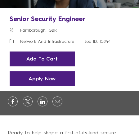
Senior Security Engineer
Location
Farnborough, GBR
Category
Network And Infrastructure
Job ID: 15844
Add To Cart
Apply Now
Ready to help shape a first-of-its-kind secure