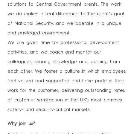
solutions to Central Government clients. The work
we do makes a real difference to the client’s goal
of National Security, and we operate in a unique
and privileged environment.
We are given time for professional development
activities, and we coach and mentor our
colleagues, sharing knowledge and learning from
each other. We foster a culture in which employees
feel valued and supported and have pride in their
work for the customer, delivering outstanding rates
of customer satisfaction in the UK’s most complex
safety- and security-critical markets.
Why join us?