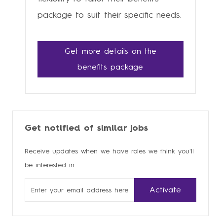
package to suit their specific needs.
Get more details on the
benefits package
Get notified of similar jobs
Receive updates when we have roles we think you'll
be interested in.
Enter
Activate
Email
address