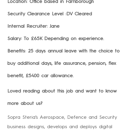
Location: Office based in Farnborough
Security Clearance Level :DV Cleared
Internal Recruiter: Jane
Salary: To £65K Depending on experience.
Benefits: 25 days annual leave with the choice to
buy additional days, life assurance, pension, flex
benefit, £5400 car allowance.
Loved reading about this job and want to know
more about us?
Sopra Steria’s Aerospace, Defence and Security
business designs, develops and deploys digital