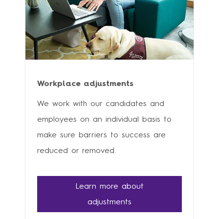
Workplace adjustments
We work with our candidates and
employees on an individual basis to
make sure barriers to success are
reduced or removed.
Learn more about
adjustments