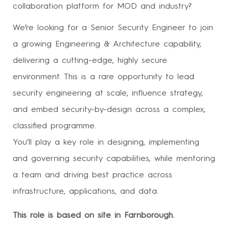
collaboration platform for MOD and industry?
We’re looking for a Senior Security Engineer to join
a growing Engineering & Architecture capability,
delivering a cutting-edge, highly secure
environment. This is a rare opportunity to lead
security engineering at scale, influence strategy,
and embed security-by-design across a complex,
classified programme.
You’ll play a key role in designing, implementing
and governing security capabilities, while mentoring
a team and driving best practice across
infrastructure, applications, and data.
This role is based on site in Farnborough.