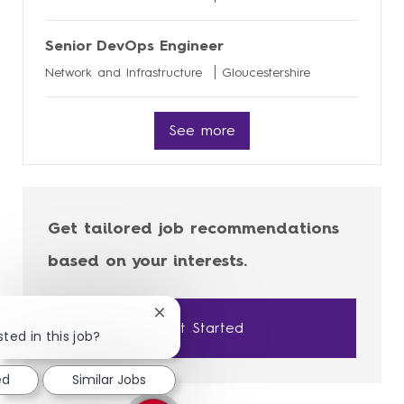
Senior DevOps Engineer
Network and Infrastructure
Gloucestershire
See more
Get tailored job recommendations
based on your interests.
Close
Get Started
chatbot
ted in this job?
notification
ed
Similar Jobs