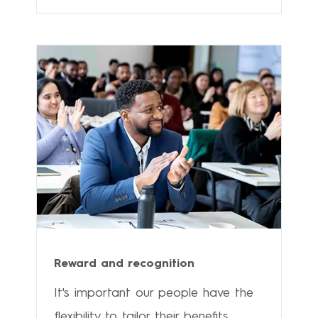
Reward and recognition
It's important our people have the
flexibility to tailor their benefits