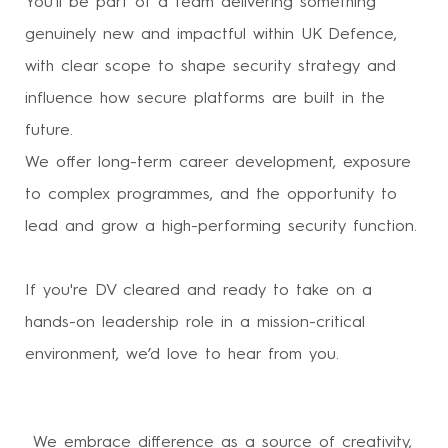
You’ll be part of a team delivering something
genuinely new and impactful within UK Defence,
with clear scope to shape security strategy and
influence how secure platforms are built in the
future.
We offer long-term career development, exposure
to complex programmes, and the opportunity to
lead and grow a high-performing security function.
If you're DV cleared and ready to take on a
hands-on leadership role in a mission-critical
environment, we’d love to hear from you.
We embrace difference as a source of creativity,