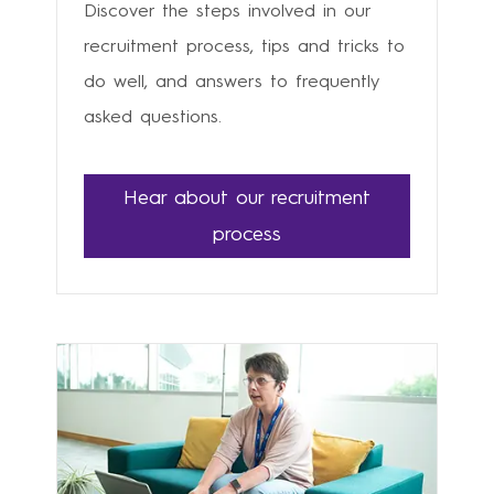
Discover the steps involved in our
recruitment process, tips and tricks to
do well, and answers to frequently
asked questions.
Hear about our recruitment
process