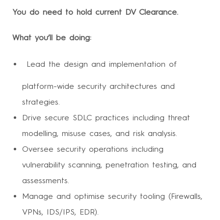
You do need to hold current DV Clearance.
What you’ll be doing:
Lead the design and implementation of
platform-wide security architectures and
strategies.
Drive secure SDLC practices including threat
modelling, misuse cases, and risk analysis.
Oversee security operations including
vulnerability scanning, penetration testing, and
assessments.
Manage and optimise security tooling (Firewalls,
VPNs, IDS/IPS, EDR).