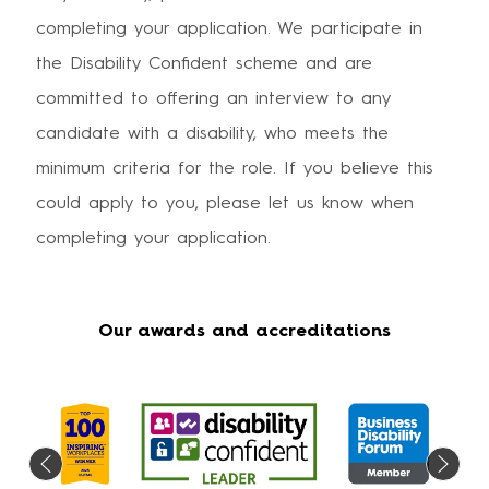
completing your application. We participate in
the Disability Confident scheme and are
committed to offering an interview to any
candidate with a disability, who meets the
minimum criteria for the role. If you believe this
could apply to you, please let us know when
completing your application.
Our awards and accreditations