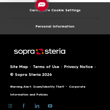
Career Site Cookie Settings
Personal Information
Site Map
-
Terms of Use
-
Privacy Notice
-
© Sopra Steria 2026
-
Warning Alert: Scam/Identity Theft
Corporate
Information and Policies