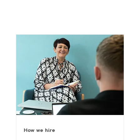
How we hire