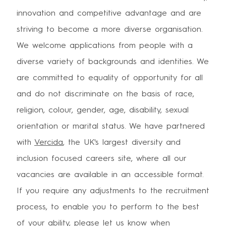
innovation and competitive advantage and are
striving to become a more diverse organisation.
We welcome applications from people with a
diverse variety of backgrounds and identities. We
are committed to equality of opportunity for all
and do not discriminate on the basis of race,
religion, colour, gender, age, disability, sexual
orientation or marital status. We have partnered
with
Vercida
, the UK's largest diversity and
inclusion focused careers site, where all our
vacancies are available in an accessible format.
If you require any adjustments to the recruitment
process, to enable you to perform to the best
of your ability, please let us know when