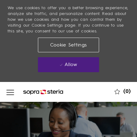
We use cookies to offer you a better browsing experience,
analyze site traffic, and personalize content. Read about
how we use cookies and how you can control them by
visiting our Cookie Settings page. If you continue to use
this site, you consent to our use of cookies.
Cookie Settings
Allow
Skip to main content
(0)
-