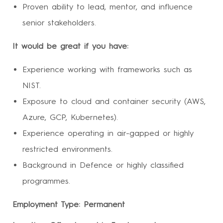
Proven ability to lead, mentor, and influence
senior stakeholders.
It would be great if you have:
Experience working with frameworks such as
NIST.
Exposure to cloud and container security (AWS,
Azure, GCP, Kubernetes).
Experience operating in air-gapped or highly
restricted environments.
Background in Defence or highly classified
programmes.
Employment Type: Permanent