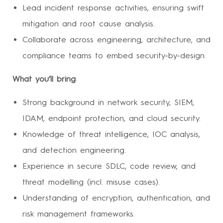
Lead incident response activities, ensuring swift
mitigation and root cause analysis.
Collaborate across engineering, architecture, and
compliance teams to embed security-by-design.
What you’ll bring
:
Strong background in network security, SIEM,
IDAM, endpoint protection, and cloud security.
Knowledge of threat intelligence, IOC analysis,
and detection engineering.
Experience in secure SDLC, code review, and
threat modelling (incl. misuse cases).
Understanding of encryption, authentication, and
risk management frameworks.