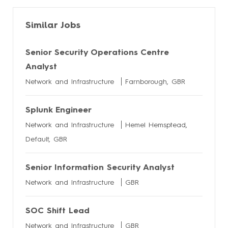
Similar Jobs
Senior Security Operations Centre
Analyst
Network and Infrastructure
Farnborough, GBR
Splunk Engineer
Network and Infrastructure
Hemel Hemsptead,
Default, GBR
Senior Information Security Analyst
Network and Infrastructure
GBR
SOC Shift Lead
Network and Infrastructure
GBR