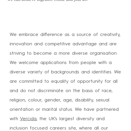
We embrace difference as a source of creativity,
innovation and competitive advantage and are
striving to become a more diverse organisation.
We welcome applications from people with a
diverse variety of backgrounds and identities. We
are committed to equality of opportunity for all
and do not discriminate on the basis of race,
religion, colour, gender, age, disability, sexual
orientation or marital status. We have partnered
with
Vercida
, the UK's largest diversity and
inclusion focused careers site, where all our