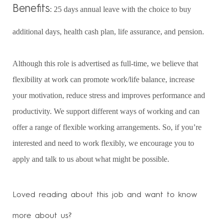
Benefits
: 25 days annual leave with the choice to buy
additional days, health cash plan, life assurance, and pension.
Although this role is advertised as full-time, we believe that
flexibility at work can promote work/life balance, increase
your motivation, reduce stress and improves performance and
productivity. We support different ways of working and can
offer a range of flexible working arrangements. So, if you’re
interested and need to work flexibly, we encourage you to
apply and talk to us about what might be possible.
Loved reading about this job and want to know
more about us?