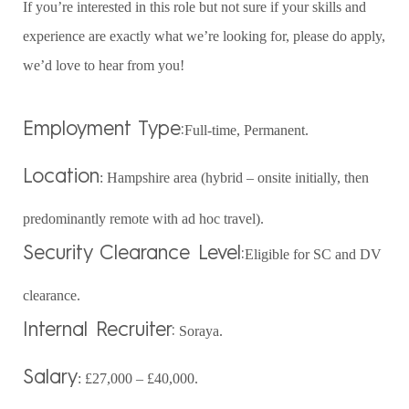
If you’re interested in this role but not sure if your skills and
experience are exactly what we’re looking for, please do apply,
we’d love to hear from you!
Employment Type:
Full-time, Permanent.
Location
: Hampshire area (hybrid – onsite initially, then
predominantly remote with ad hoc travel).
Security Clearance Level:
Eligible for SC and DV
clearance.
Internal Recruiter:
Soraya.
Salary
: £27,000 – £40,000.