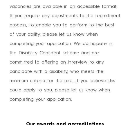
vacancies are available in an accessible format.
If you require any adjustments to the recruitment
process, to enable you to perform to the best
of your ability, please let us know when
completing your application. We participate in
the Disability Confident scheme and are
committed to offering an interview to any
candidate with a disability, who meets the
minimum criteria for the role. If you believe this
could apply to you, please let us know when
completing your application.
Our awards and accreditations