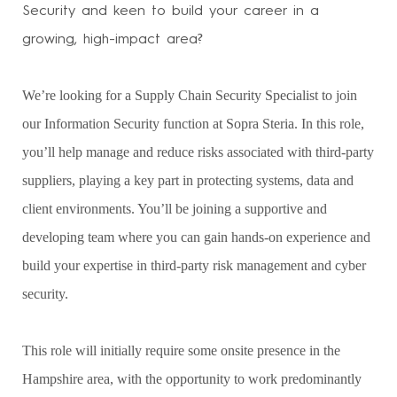
Security and keen to build your career in a
growing, high-impact area?
We’re looking for a Supply Chain Security Specialist to join
our Information Security function at Sopra Steria. In this role,
you’ll help manage and reduce risks associated with third-party
suppliers, playing a key part in protecting systems, data and
client environments. You’ll be joining a supportive and
developing team where you can gain hands-on experience and
build your expertise in third-party risk management and cyber
security.
This role will initially require some onsite presence in the
Hampshire area, with the opportunity to work predominantly