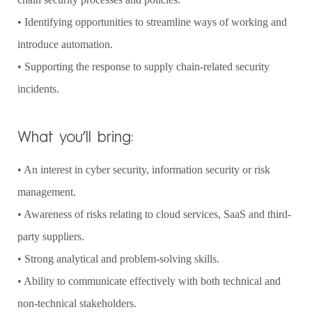
• Identifying opportunities to streamline ways of working and
introduce automation.
• Supporting the response to supply chain-related security
incidents.
What you’ll bring:
• An interest in cyber security, information security or risk
management.
• Awareness of risks relating to cloud services, SaaS and third-
party suppliers.
• Strong analytical and problem-solving skills.
• Ability to communicate effectively with both technical and
non-technical stakeholders.