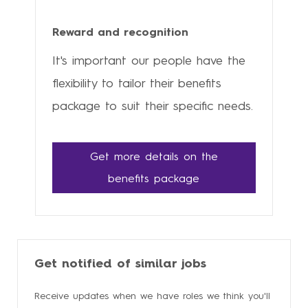
Reward and recognition
It's important our people have the
flexibility to tailor their benefits
package to suit their specific needs.
Get more details on the
benefits package
Get notified of similar jobs
Receive updates when we have roles we think you'll