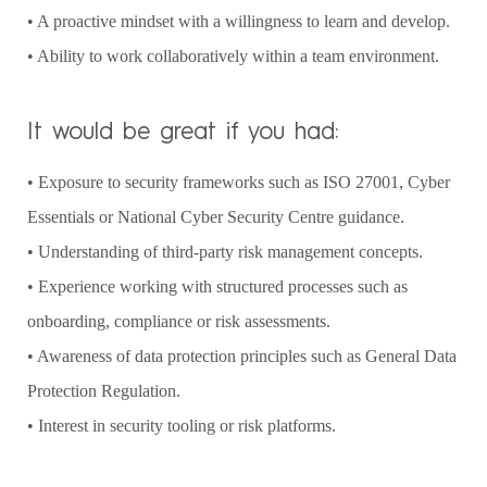
• A proactive mindset with a willingness to learn and develop.
• Ability to work collaboratively within a team environment.
It would be great if you had:
• Exposure to security frameworks such as ISO 27001, Cyber
Essentials or National Cyber Security Centre guidance.
• Understanding of third-party risk management concepts.
• Experience working with structured processes such as
onboarding, compliance or risk assessments.
• Awareness of data protection principles such as General Data
Protection Regulation.
• Interest in security tooling or risk platforms.