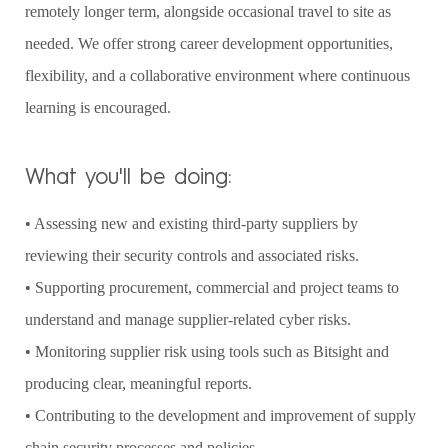
remotely longer term, alongside occasional travel to site as
needed. We offer strong career development opportunities,
flexibility, and a collaborative environment where continuous
learning is encouraged.
What you'll be doing:
• Assessing new and existing third-party suppliers by
reviewing their security controls and associated risks.
• Supporting procurement, commercial and project teams to
understand and manage supplier-related cyber risks.
• Monitoring supplier risk using tools such as Bitsight and
producing clear, meaningful reports.
• Contributing to the development and improvement of supply
chain security processes and policies.