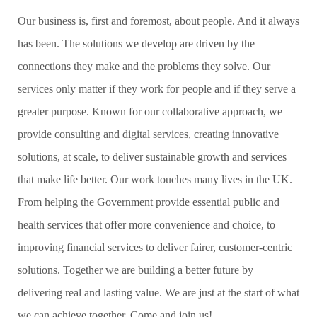
Our business is, first and foremost, about people. And it always
has been. The solutions we develop are driven by the
connections they make and the problems they solve. Our
services only matter if they work for people and if they serve a
greater purpose. Known for our collaborative approach, we
provide consulting and digital services, creating innovative
solutions, at scale, to deliver sustainable growth and services
that make life better. Our work touches many lives in the UK.
From helping the Government provide essential public and
health services that offer more convenience and choice, to
improving financial services to deliver fairer, customer-centric
solutions. Together we are building a better future by
delivering real and lasting value. We are just at the start of what
we can achieve together. Come and join us!