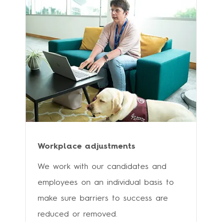
Workplace adjustments
We work with our candidates and
employees on an individual basis to
make sure barriers to success are
reduced or removed.