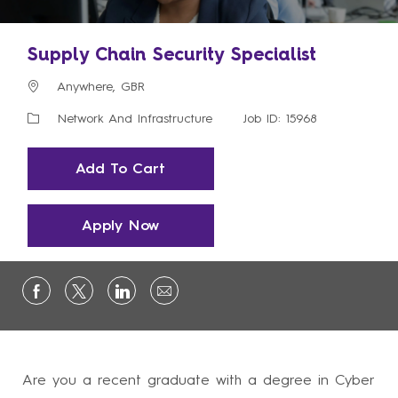
Supply Chain Security Specialist
Location
Anywhere, GBR
Category
Network And Infrastructure
Job ID: 15968
Add To Cart
Apply Now
Are you a recent graduate with a degree in Cyber