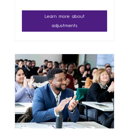
Learn more about
adjustments