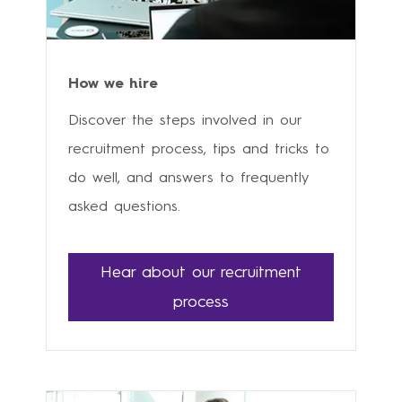
How we hire
Discover the steps involved in our
recruitment process, tips and tricks to
do well, and answers to frequently
asked questions.
Hear about our recruitment
process