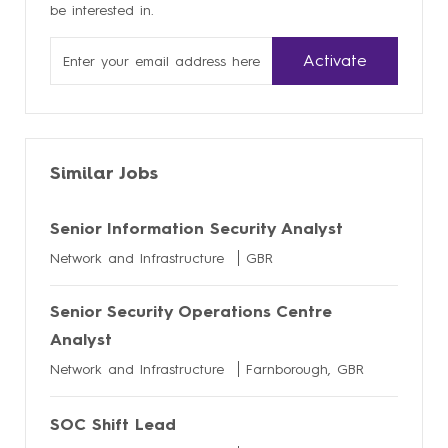
be interested in.
Enter
Activate
Email
address
Similar Jobs
Senior Information Security Analyst
Network and Infrastructure
GBR
Senior Security Operations Centre
Analyst
Network and Infrastructure
Farnborough, GBR
SOC Shift Lead