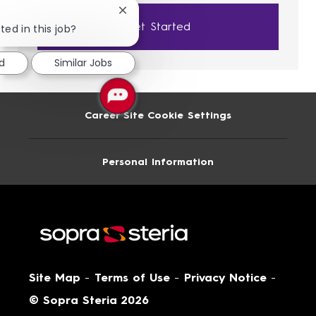
Close
Get Started
chatbot
ted in this job?
notification
ed
Similar Jobs
Career Site Cookie Settings
Personal Information
Site Map
-
Terms of Use
-
Privacy Notice
-
© Sopra Steria 2026