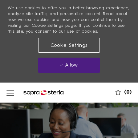
We use cookies to offer you a better browsing experience,
analyze site traffic, and personalize content. Read about
how we use cookies and how you can control them by
visiting our Cookie Settings page. If you continue to use
this site, you consent to our use of cookies.
Cookie Settings
Allow
Skip to main content
(0)
-