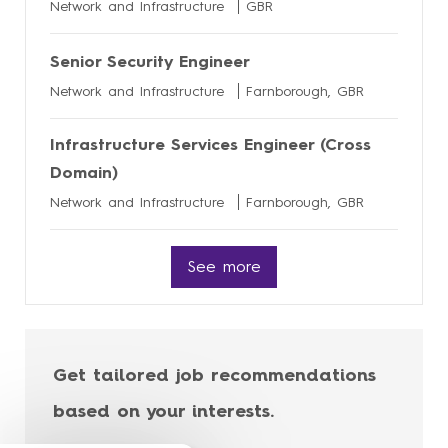
Network and Infrastructure
GBR
Senior Security Engineer
Network and Infrastructure
Farnborough, GBR
Infrastructure Services Engineer (Cross
Domain)
Network and Infrastructure
Farnborough, GBR
See more
Get tailored job recommendations
based on your interests.