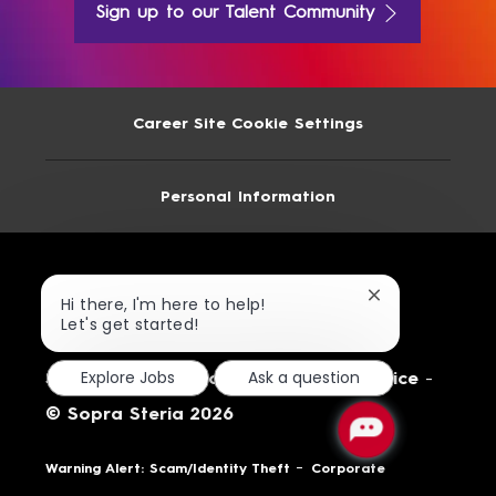
Sign up to our Talent Community
Career Site Cookie Settings
Personal Information
Close
Hi there, I'm here to help!
chatbot
Let's get started!
notification
Explore Jobs
Ask a question
Site Map
-
Terms of Use
-
Privacy Notice
-
© Sopra Steria 2026
-
Warning Alert: Scam/Identity Theft
Corporate