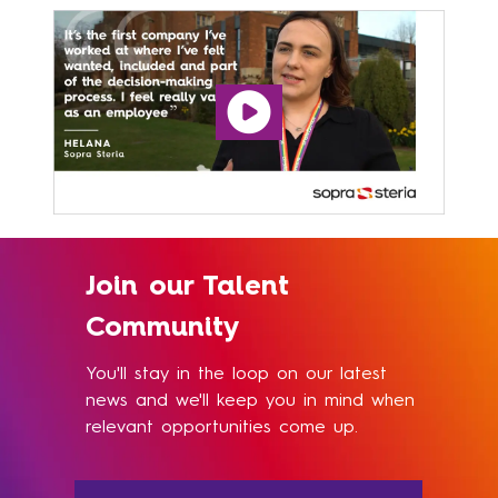
Join our Talent
Community
You'll stay in the loop on our latest
news and we'll keep you in mind when
relevant opportunities come up.​​​​