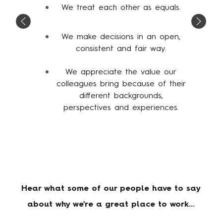
We treat each other as equals.
We make decisions in an open,
consistent and fair way.
We appreciate the value our
colleagues bring because of their
different backgrounds,
perspectives and experiences.
Hear what some of our people have to say
about why we're a great place to work...