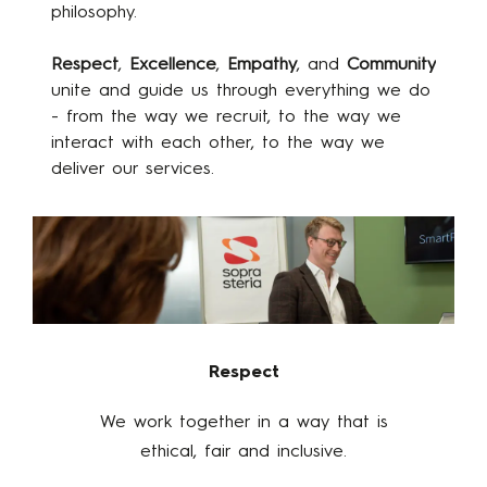
philosophy.
Respect
,
Excellence
,
Empathy
, and
Community
unite and guide us through everything we do
- from the way we recruit, to the way we
interact with each other, to the way we
deliver our services.
Respect
We work together in a way that is
ethical, fair and inclusive​.