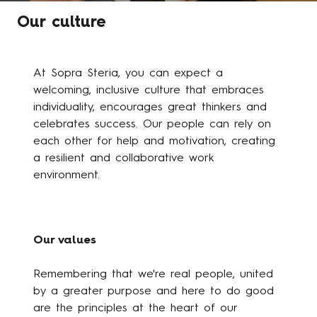
Our culture
At Sopra Steria, you can expect a
welcoming, inclusive culture that embraces
individuality, encourages great thinkers and
celebrates success. Our people can rely on
each other for help and motivation, creating
a resilient and collaborative work
environment.
Our values
Remembering that we're real people, united
by a greater purpose and here to do good
are the principles at the heart of our