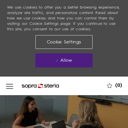
We use cookies to offer you a better browsing experience,
analyze site traffic, and personalize content. Read about
how we use cookies and how you can control them by
visiting our Cookie Settings page. If you continue to use
this site, you consent to our use of cookies.
Cookie Settings
Allow
Skip to main content
(0)
-