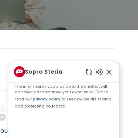
Sopra Steria
0
Jobs
Sort by
Enabled
Chatbot
The information you provide to the chatbot will
Sounds
be collected to improve your experience. Please
read our
privacy policy
to see how we are storing
and protecting your data.
our search criteria.