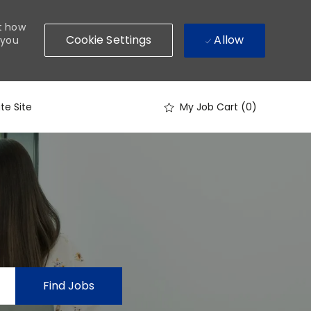
ut how
Allow
Cookie Settings
 you
te Site
My Job Cart
(0)
Find Jobs