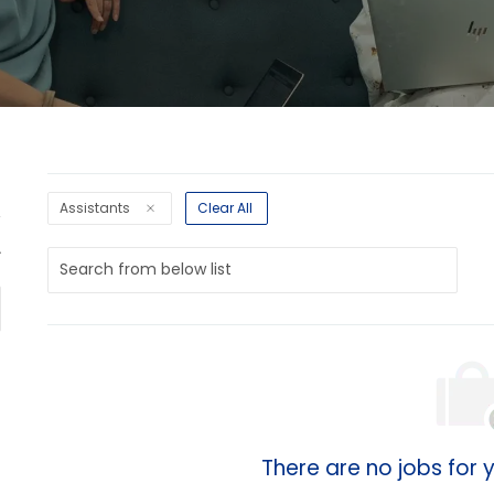
Assistants
Clear All
Search
from
below
list
There are no jobs for y