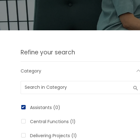
the
suggestions
using
the
tab
Refine your search
key
Category
Category
Assistants
(
0
)
J
Central Functions
(
1
)
O
J
Delivering Projects
(
1
)
B