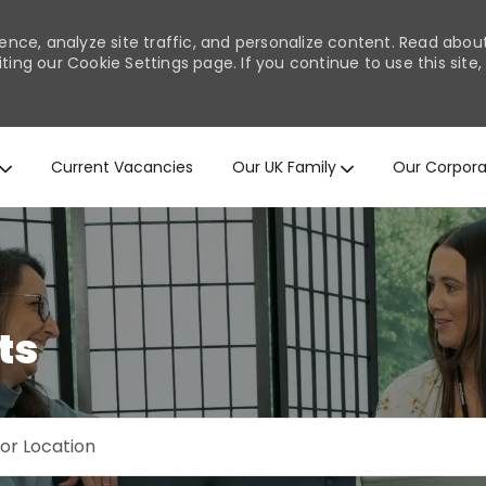
ence, analyze site traffic, and personalize content. Read abo
ng our Cookie Settings page. If you continue to use this site,
Skip to main content
Current Vacancies
Our UK Family
Our Corpora
ts