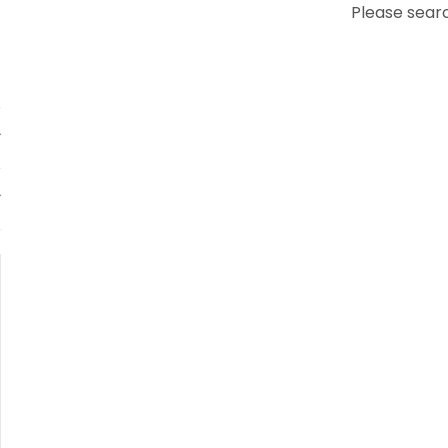
Please searc