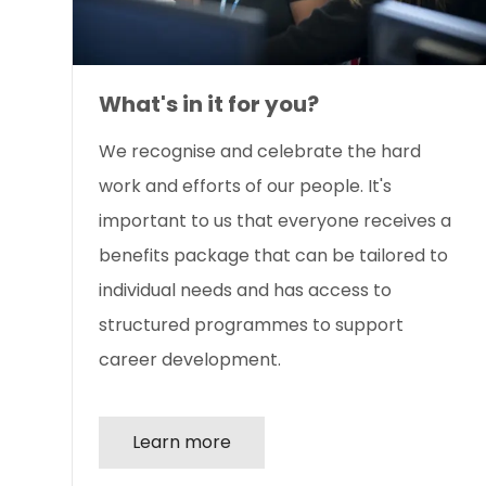
What's in it for you?
We recognise and celebrate the hard
work and efforts of our people. It's
important to us that everyone receives a
benefits package that can be tailored to
individual needs and has access to
structured programmes to support
career development.
Learn more