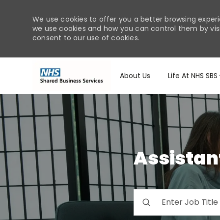
We use cookies to offer you a better browsing experi
we use cookies and how you can control them by visiti
consent to our use of cookies.
About Us
Life At NHS SBS
-
Assistan
Please
navigate