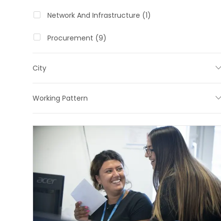
O
J
Network And Infrastructure
(
1
)
B
O
J
Procurement
(
9
)
B
O
B
City
S
Working Pattern