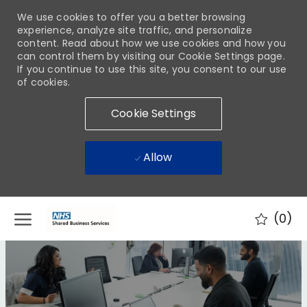
We use cookies to offer you a better browsing
experience, analyze site traffic, and personalize
content. Read about how we use cookies and how you
can control them by visiting our Cookie Settings page.
If you continue to use this site, you consent to our use
of cookies.
Cookie Settings
Allow
Skip to main content
(0)
-