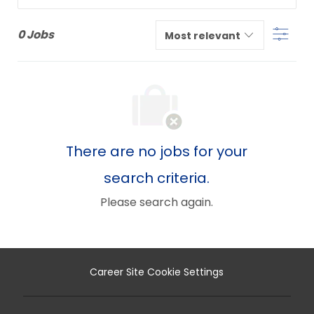
from
Filter
below
0
Jobs
list
There are no jobs for your
search criteria.
Please search again.
Career Site Cookie Settings