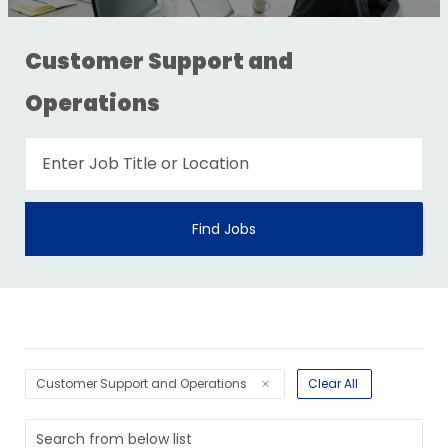
Customer Support and
Operations
Find Jobs
Customer Support and Operations
Clear All
Search