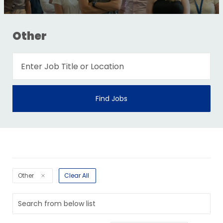
Other
Find Jobs
Other
Clear All
Search
from