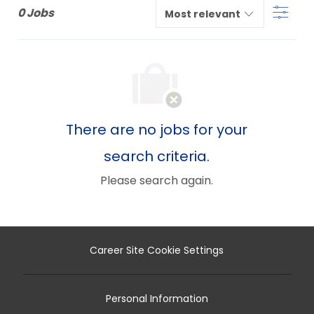
Filter
below
0
Jobs
list
There are no jobs for your
search criteria.
Please search again.
Career Site Cookie Settings
Personal Information