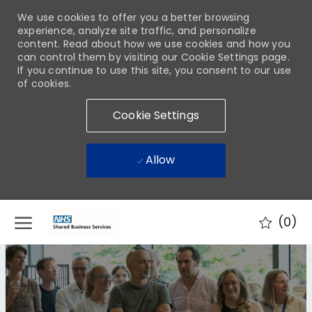
We use cookies to offer you a better browsing
experience, analyze site traffic, and personalize
content. Read about how we use cookies and how you
can control them by visiting our Cookie Settings page.
If you continue to use this site, you consent to our use
of cookies.
Cookie Settings
Allow
Skip to main content
(0)
-